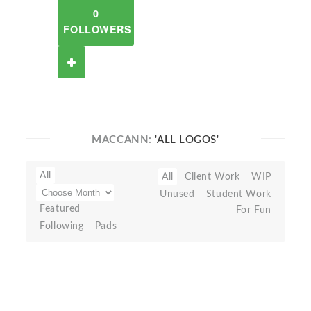
0
FOLLOWERS
MACCANN:
'ALL LOGOS'
All
All
Client Work
WIP
Unused
Student Work
Featured
For Fun
Following
Pads