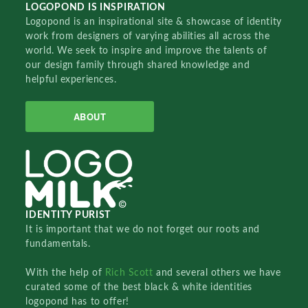
LOGOPOND IS INSPIRATION
Logopond is an inspirational site & showcase of identity
work from designers of varying abilities all across the
world. We seek to inspire and improve the talents of
our design family through shared knowledge and
helpful experiences.
ABOUT
IDENTITY PURIST
It is important that we do not forget our roots and
fundamentals.
With the help of
Rich Scott
and several others we have
curated some of the best black & white identities
logopond has to offer!