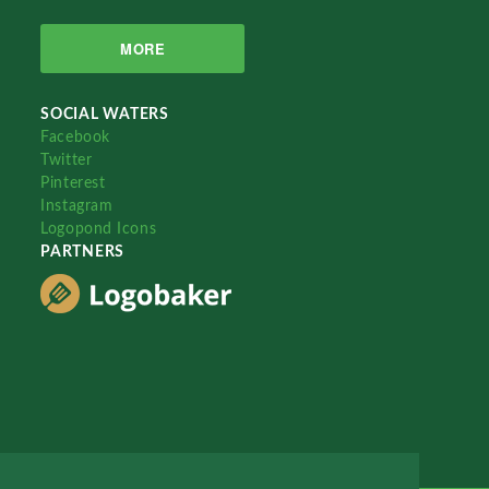
MORE
SOCIAL WATERS
Facebook
Twitter
Pinterest
Instagram
Logopond Icons
PARTNERS