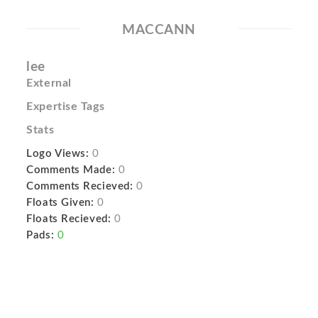
MACCANN
lee
External
Expertise Tags
Stats
Logo Views:
0
Comments Made:
0
Comments Recieved:
0
Floats Given:
0
Floats Recieved:
0
Pads:
0