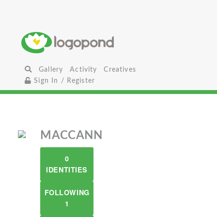
Gallery
Activity
Creatives
Sign In / Register
MACCANN
0
IDENTITIES
FOLLOWING
1