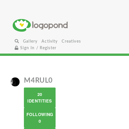
Gallery
Activity
Creatives
Sign In / Register
M4RUL0
20
IDENTITIES
FOLLOWING
0