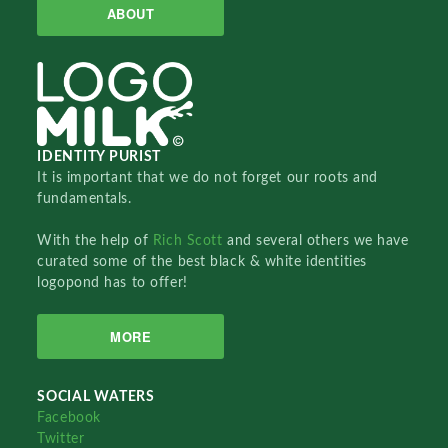
ABOUT
IDENTITY PURIST
It is important that we do not forget our roots and
fundamentals.
With the help of
Rich Scott
and several others we have
curated some of the best black & white identities
logopond has to offer!
MORE
SOCIAL WATERS
Facebook
Twitter