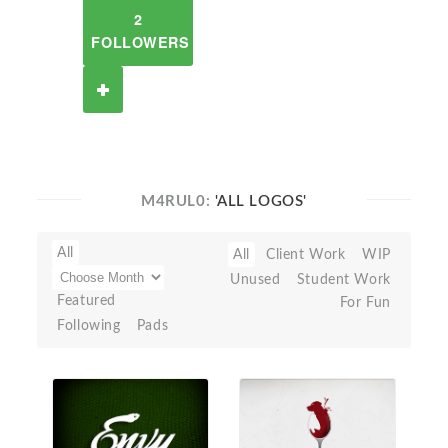
2
FOLLOWERS
M4RUL0:
'ALL LOGOS'
All
All
Client Work
WIP
Unused
Student Work
Featured
For Fun
Following
Pads