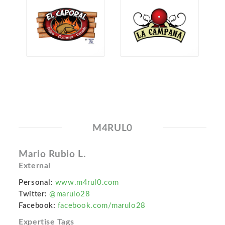
M4RUL0
Mario Rubio L.
External
Personal:
www.m4rul0.com
Twitter:
@marulo28
Facebook:
facebook.com/marulo28
Expertise Tags