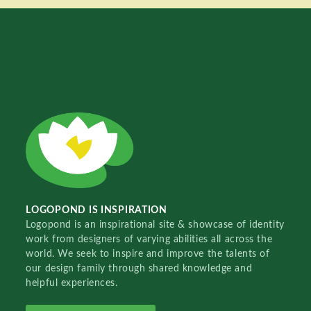
LOGOPOND IS INSPIRATION
Logopond is an inspirational site & showcase of identity
work from designers of varying abilities all across the
world. We seek to inspire and improve the talents of
our design family through shared knowledge and
helpful experiences.