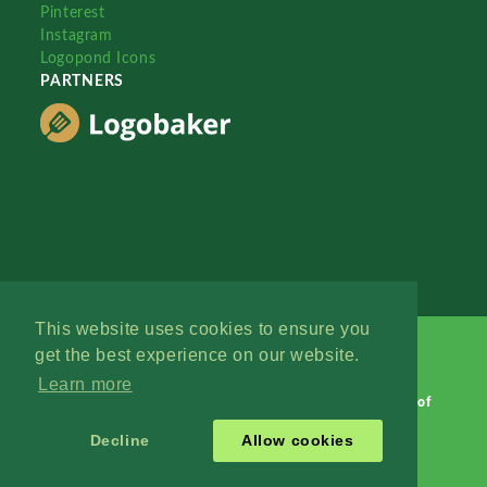
Pinterest
Instagram
Logopond Icons
PARTNERS
This website uses cookies to ensure you
get the best experience on our website.
Learn more
Logopond © 2006 - 2026
Contact: Management
|
Terms of
Service
|
Privacy Policy
|
Advertise
Decline
Allow cookies