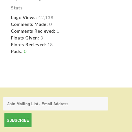
Stats
Logo Views:
42,138
Comments Made:
0
Comments Recieved:
1
Floats Given:
3
Floats Recieved:
18
Pads:
0