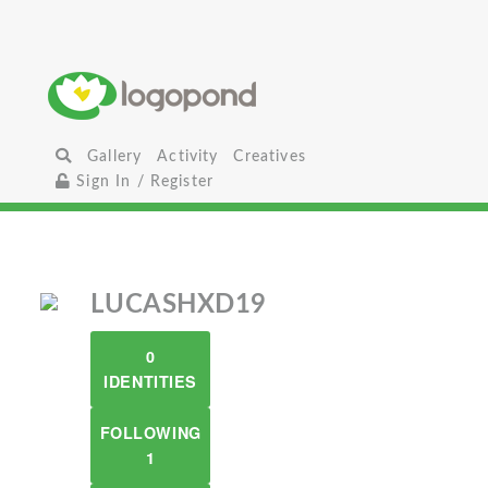
Gallery
Activity
Creatives
Sign In / Register
LUCASHXD19
0
IDENTITIES
FOLLOWING
1