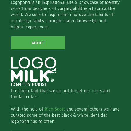
Logopond is an inspirational site & showcase of identity
work from designers of varying abilities all across the
world. We seek to inspire and improve the talents of
our design family through shared knowledge and
helpful experiences.
ABOUT
IDENTITY PURIST
It is important that we do not forget our roots and
fundamentals.
With the help of
Rich Scott
and several others we have
curated some of the best black & white identities
logopond has to offer!