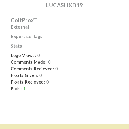
LUCASHXD19
ColtProxT
External
Expertise Tags
Stats
Logo Views:
0
Comments Made:
0
Comments Recieved:
0
Floats Given:
0
Floats Recieved:
0
Pads:
1