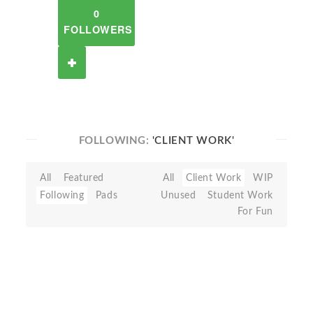
0
FOLLOWERS
FOLLOWING:
'CLIENT WORK'
All
Featured
All
Client Work
WIP
Following
Pads
Unused
Student Work
For Fun