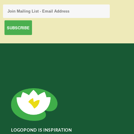
LOGOPOND IS INSPIRATION