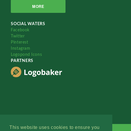
MORE
SOCIAL WATERS
Facebook
Twitter
Pinterest
Instagram
Logopond Icons
PARTNERS
This website uses cookies to ensure you