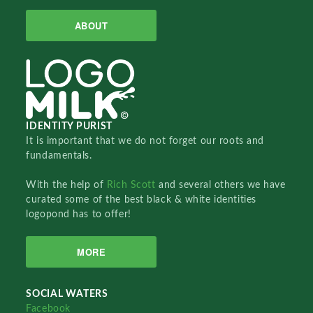
ABOUT
IDENTITY PURIST
It is important that we do not forget our roots and
fundamentals.
With the help of
Rich Scott
and several others we have
curated some of the best black & white identities
logopond has to offer!
MORE
SOCIAL WATERS
Facebook