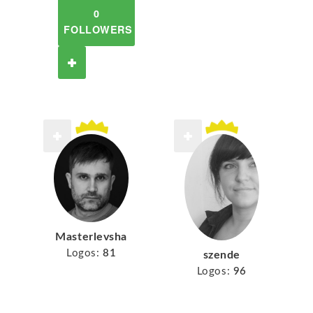
0
FOLLOWERS
Masterlevsha
Logos:
81
szende
Logos:
96