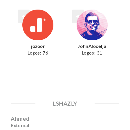
jozoor
JohnAlocelja
Logos:
76
Logos:
31
LSHAZLY
Ahmed
External