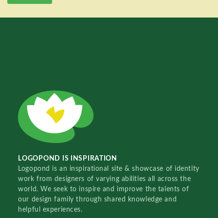
LOGOPOND IS INSPIRATION
Logopond is an inspirational site & showcase of identity
work from designers of varying abilities all across the
world. We seek to inspire and improve the talents of
our design family through shared knowledge and
helpful experiences.