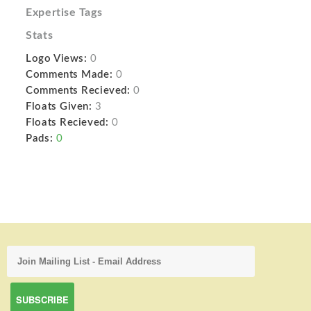
Expertise Tags
Stats
Logo Views:
0
Comments Made:
0
Comments Recieved:
0
Floats Given:
3
Floats Recieved:
0
Pads:
0