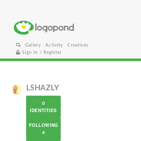
Gallery
Activity
Creatives
Sign In / Register
LSHAZLY
0
IDENTITIES
FOLLOWING
4