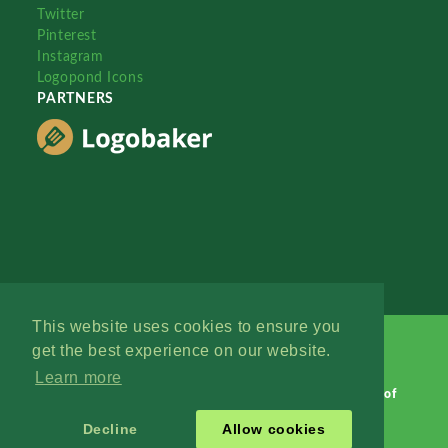
Twitter
Pinterest
Instagram
Logopond Icons
PARTNERS
This website uses cookies to ensure you
get the best experience on our website.
Learn more
Logopond © 2006 - 2026
Contact: Management
|
Terms of
Service
|
Privacy Policy
|
Advertise
Decline
Allow cookies