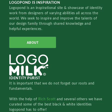
LOGOPOND IS INSPIRATION
Logopond is an inspirational site & showcase of identity
work from designers of varying abilities all across the
world. We seek to inspire and improve the talents of
our design family through shared knowledge and
helpful experiences.
ABOUT
IDENTITY PURIST
It is important that we do not forget our roots and
fundamentals.
With the help of
Rich Scott
and several others we have
curated some of the best black & white identities
logopond has to offer!