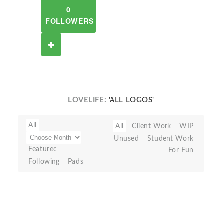
0
FOLLOWERS
LOVELIFE:
'ALL LOGOS'
All
All
Client Work
WIP
Unused
Student Work
Featured
For Fun
Following
Pads