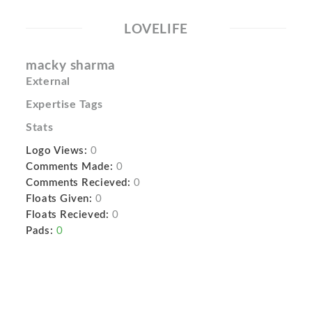
LOVELIFE
macky sharma
External
Expertise Tags
Stats
Logo Views:
0
Comments Made:
0
Comments Recieved:
0
Floats Given:
0
Floats Recieved:
0
Pads:
0