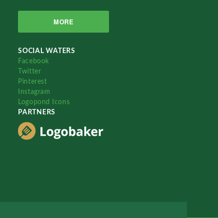
MORE
SOCIAL WATERS
Facebook
Twitter
Pinterest
Instagram
Logopond Icons
PARTNERS