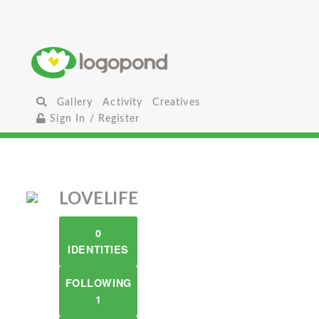
Gallery
Activity
Creatives
Sign In / Register
LOVELIFE
0
IDENTITIES
FOLLOWING
1