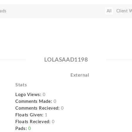
ads
All
Client 
LOLASAAD1198
External
Stats
Logo Views:
0
Comments Made:
0
Comments Recieved:
0
Floats Given:
1
Floats Recieved:
0
Pads:
0