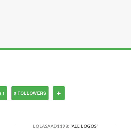
 1
0 FOLLOWERS
LOLASAAD1198:
'ALL LOGOS'