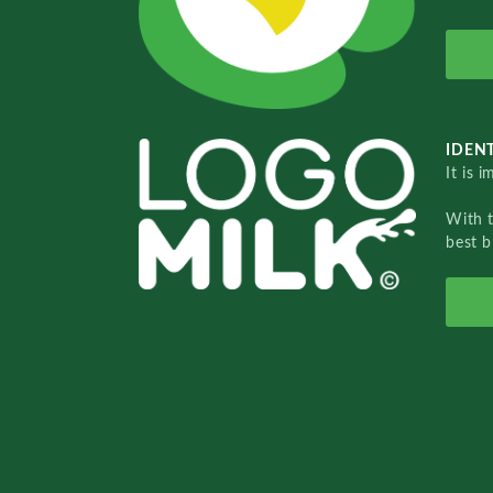
IDENT
It is 
With 
best b