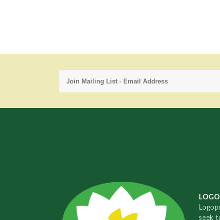
LOGO
Logopo
seek t