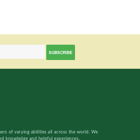
rs of varying abilities all across the world. We
red knowledge and helpful experiences.