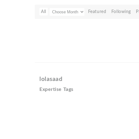
All
Featured
Following
P
lolasaad
Expertise Tags