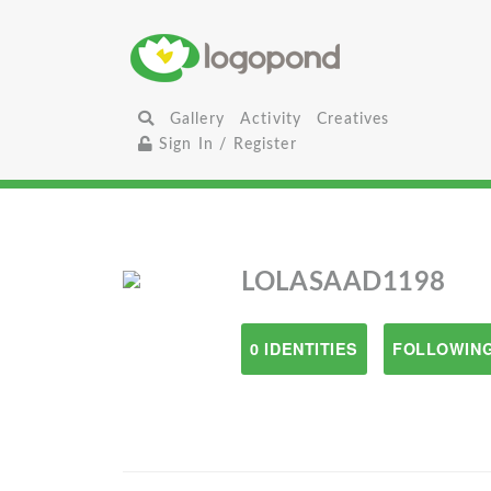
Gallery
Activity
Creatives
Sign In / Register
LOLASAAD1198
0 IDENTITIES
FOLLOWING