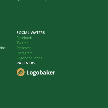
SOCIAL WATERS
Facebook
Twitter
the
Pinterest
Instagram
Logopond Icons
PARTNERS