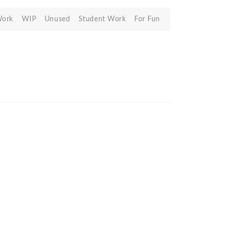
Work
WIP
Unused
Student Work
For Fun