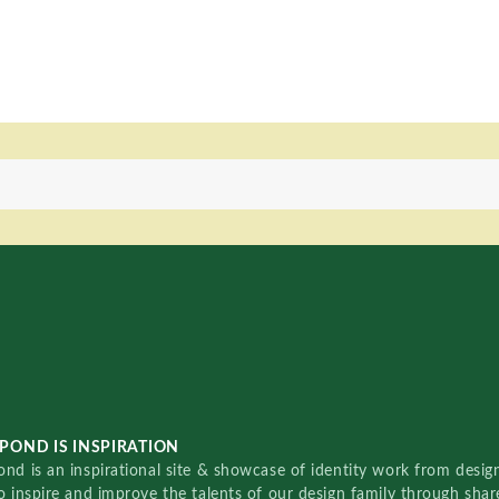
POND IS INSPIRATION
nd is an inspirational site & showcase of identity work from designe
o inspire and improve the talents of our design family through sha