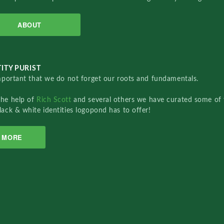
ABOUT
ITY PURIST
important that we do not forget our roots and fundamentals.
the help of
Rich Scott
and several others we have curated some of 
lack & white identities logopond has to offer!
MORE