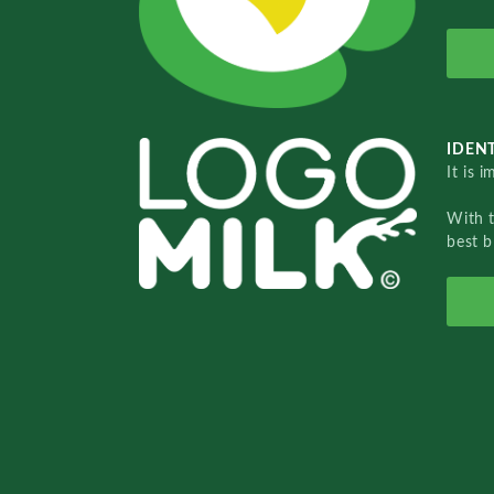
IDENT
It is 
With 
best b