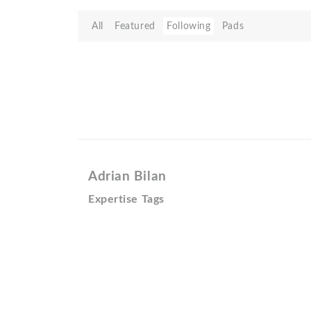
All
Featured
Following
Pads
Adrian Bilan
Expertise Tags