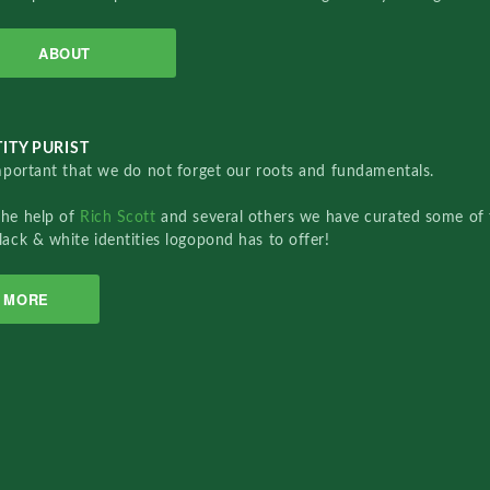
ABOUT
ITY PURIST
important that we do not forget our roots and fundamentals.
the help of
Rich Scott
and several others we have curated some of 
lack & white identities logopond has to offer!
MORE