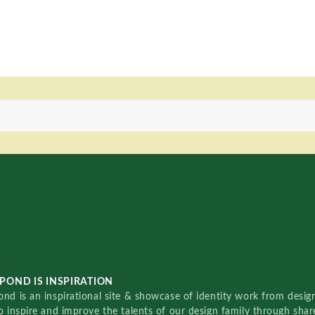
POND IS INSPIRATION
nd is an inspirational site & showcase of identity work from designe
o inspire and improve the talents of our design family through sha