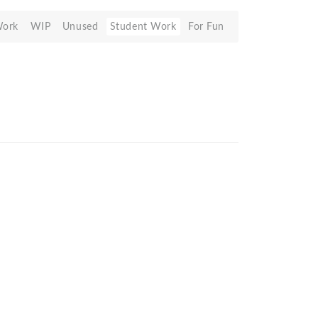
Work
WIP
Unused
Student Work
For Fun