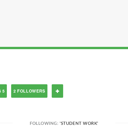
 5
2 FOLLOWERS
FOLLOWING:
'STUDENT WORK'