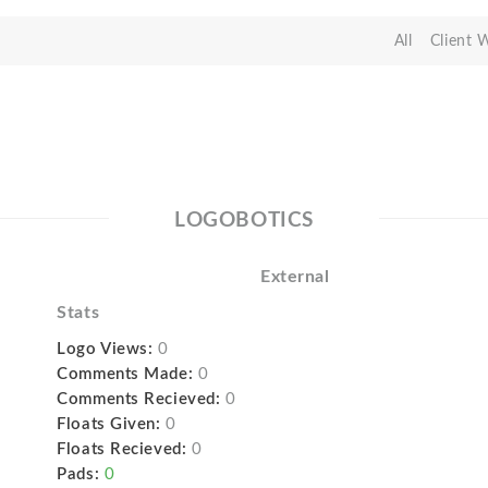
All
Client 
LOGOBOTICS
External
Stats
Logo Views:
0
Comments Made:
0
Comments Recieved:
0
Floats Given:
0
Floats Recieved:
0
Pads:
0