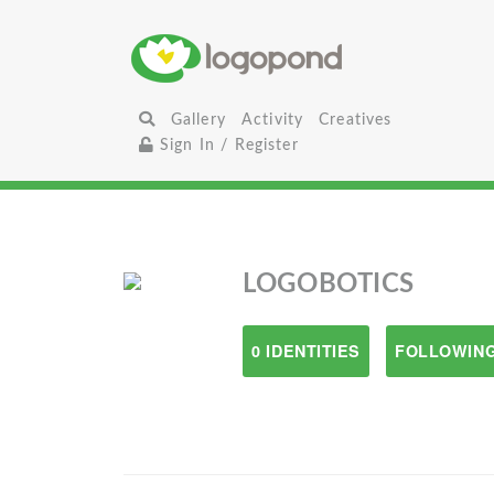
Gallery
Activity
Creatives
Sign In / Register
LOGOBOTICS
0 IDENTITIES
FOLLOWING