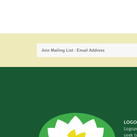
LOGO
Logopo
seek t