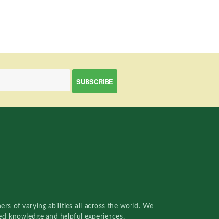
rs of varying abilities all across the world. We
red knowledge and helpful experiences.