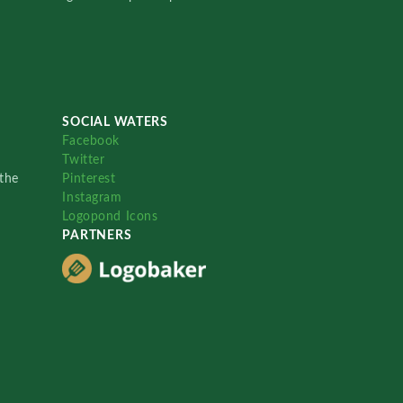
SOCIAL WATERS
Facebook
Twitter
the
Pinterest
Instagram
Logopond Icons
PARTNERS