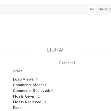
All
Client 
LIUHAI
External
Stats
Logo Views:
0
Comments Made:
0
Comments Recieved:
0
Floats Given:
1
Floats Recieved:
0
Pads:
1