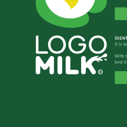
IDENT
It is 
With 
best b