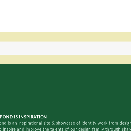
POND IS INSPIRATION
nd is an inspirational site & showcase of identity work from designe
o inspire and improve the talents of our design family through sha