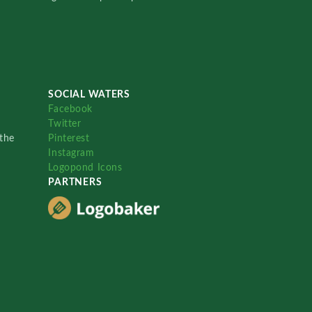
SOCIAL WATERS
Facebook
Twitter
the
Pinterest
Instagram
Logopond Icons
PARTNERS