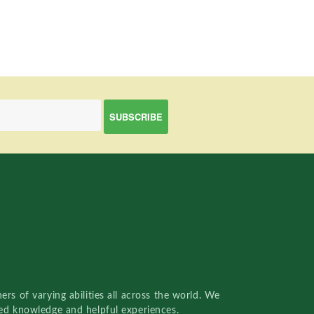
rs of varying abilities all across the world. We
red knowledge and helpful experiences.