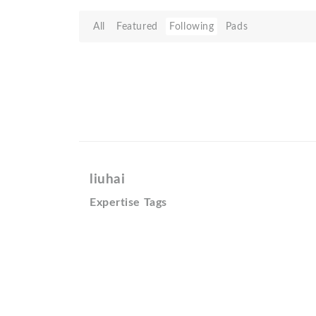
All
Featured
Following
Pads
liuhai
Expertise Tags