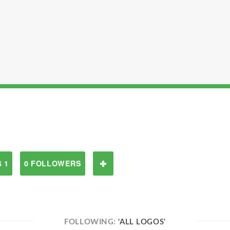
 1
0 FOLLOWERS
FOLLOWING:
'ALL LOGOS'