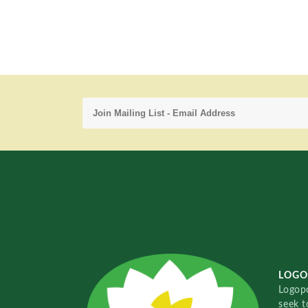
LOGO
Logopo
seek t