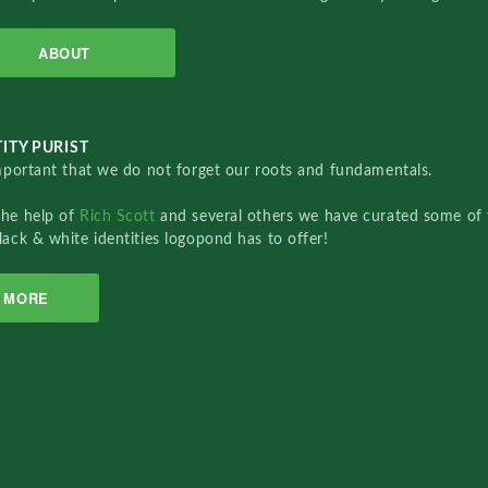
ABOUT
ITY PURIST
important that we do not forget our roots and fundamentals.
the help of
Rich Scott
and several others we have curated some of 
lack & white identities logopond has to offer!
MORE