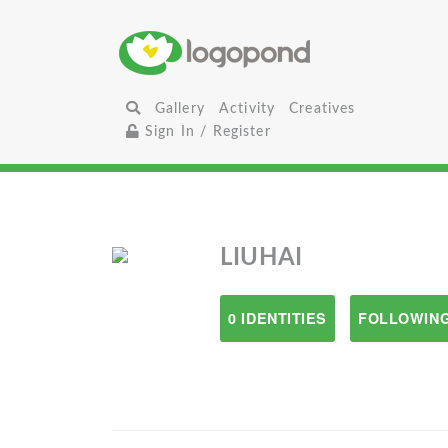
Gallery
Activity
Creatives
Sign In / Register
LIUHAI
0 IDENTITIES
FOLLOWING