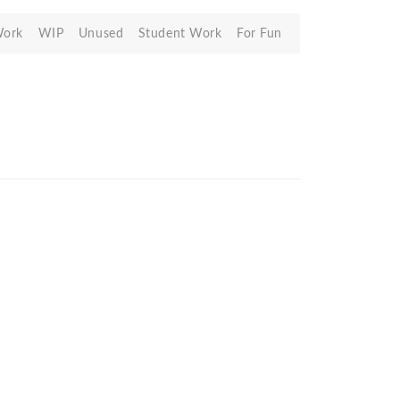
Work
WIP
Unused
Student Work
For Fun