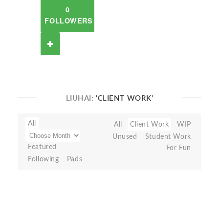
0
FOLLOWERS
LIUHAI:
'CLIENT WORK'
All
All
Client Work
WIP
Unused
Student Work
Featured
For Fun
Following
Pads