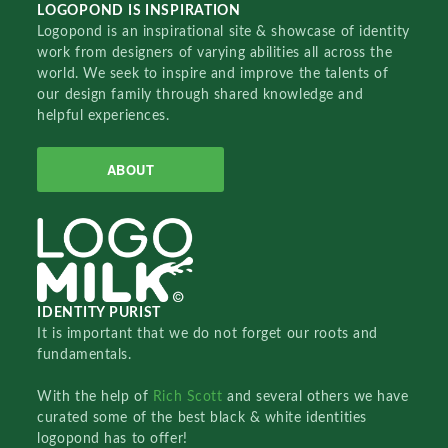
LOGOPOND IS INSPIRATION
Logopond is an inspirational site & showcase of identity
work from designers of varying abilities all across the
world. We seek to inspire and improve the talents of
our design family through shared knowledge and
helpful experiences.
ABOUT
IDENTITY PURIST
It is important that we do not forget our roots and
fundamentals.
With the help of
Rich Scott
and several others we have
curated some of the best black & white identities
logopond has to offer!