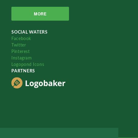
MORE
SOCIAL WATERS
Facebook
Twitter
Pinterest
Instagram
Logopond Icons
PARTNERS