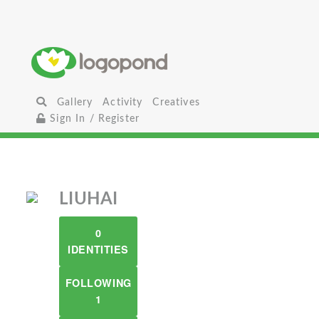
Gallery
Activity
Creatives
Sign In / Register
LIUHAI
0
IDENTITIES
FOLLOWING
1