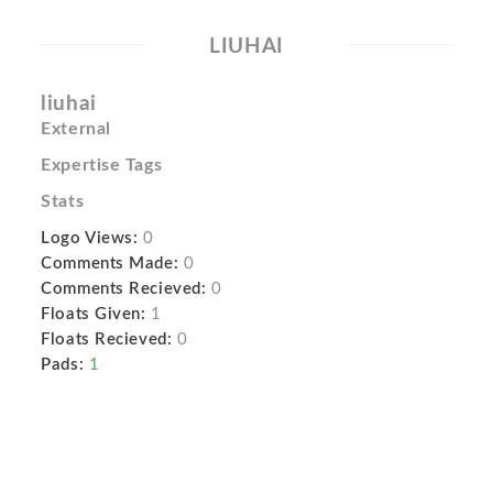
LIUHAI
liuhai
External
Expertise Tags
Stats
Logo Views:
0
Comments Made:
0
Comments Recieved:
0
Floats Given:
1
Floats Recieved:
0
Pads:
1