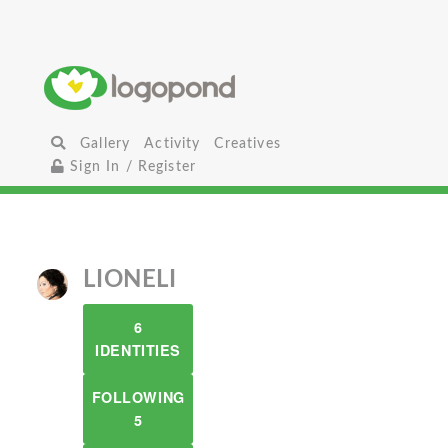
Gallery
Activity
Creatives
Sign In / Register
LIONELI
6
IDENTITIES
FOLLOWING
5