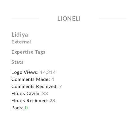
LIONELI
Lidiya
External
Expertise Tags
Stats
Logo Views:
14,314
Comments Made:
4
Comments Recieved:
7
Floats Given:
33
Floats Recieved:
28
Pads:
0