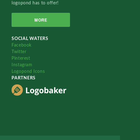
logopond has to offer!
MORE
SOCIAL WATERS
Facebook
Twitter
Pinterest
Instagram
Logopond Icons
PARTNERS