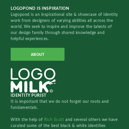
LOGOPOND IS INSPIRATION
Logopond is an inspirational site & showcase of identity
work from designers of varying abilities all across the
world. We seek to inspire and improve the talents of
our design family through shared knowledge and
helpful experiences.
ABOUT
IDENTITY PURIST
It is important that we do not forget our roots and
fundamentals.
With the help of
Rich Scott
and several others we have
curated some of the best black & white identities