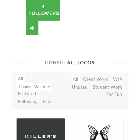
4
FOLLOWERS
LIONELI:
'ALL LOGOS'
All
All
Client Work
WIP
Unused
Student Work
Featured
For Fun
Following
Pads