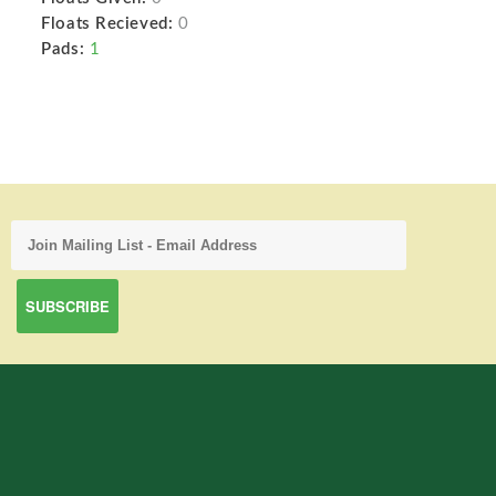
Floats Recieved:
0
Pads:
1