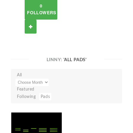
0
FOLLOWERS
LINNY:
'ALL PADS'
All
Featured
Following
Pads