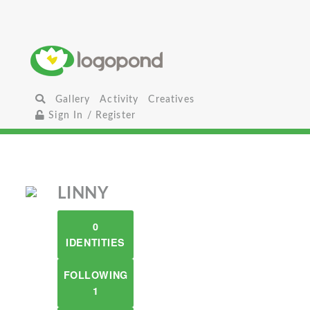
Gallery
Activity
Creatives
Sign In / Register
LINNY
0
IDENTITIES
FOLLOWING
1