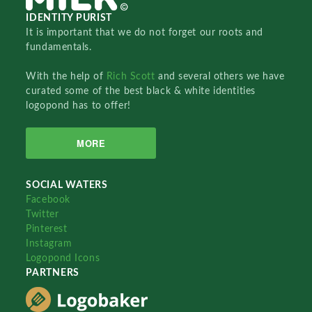
IDENTITY PURIST
It is important that we do not forget our roots and
fundamentals.
With the help of
Rich Scott
and several others we have
curated some of the best black & white identities
logopond has to offer!
MORE
SOCIAL WATERS
Facebook
Twitter
Pinterest
Instagram
Logopond Icons
PARTNERS