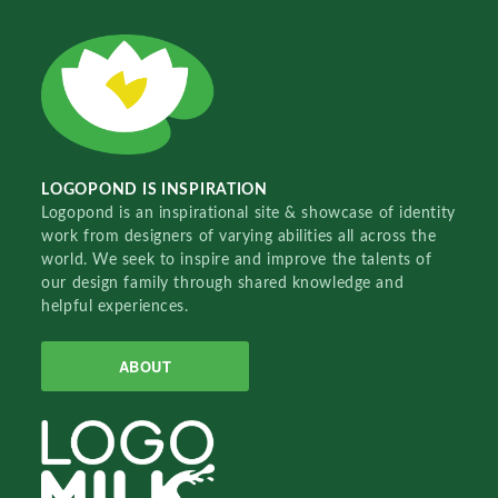
LOGOPOND IS INSPIRATION
Logopond is an inspirational site & showcase of identity
work from designers of varying abilities all across the
world. We seek to inspire and improve the talents of
our design family through shared knowledge and
helpful experiences.
ABOUT