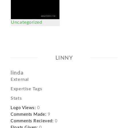
Uncategorized
LINNY
linda
External
Expertise Tags
Stats
Logo Views:
0
Comments Made:
9
Comments Recieved:
0
Floats Given:
0