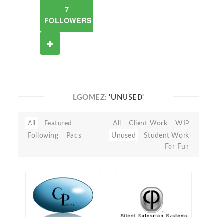
7
FOLLOWERS
LGOMEZ:
'UNUSED'
All
Featured
All
Client Work
WIP
Following
Pads
Unused
Student Work
For Fun