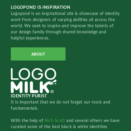
LOGOPOND IS INSPIRATION
Logopond is an inspirational site & showcase of identity
work from designers of varying abilities all across the
world. We seek to inspire and improve the talents of
our design family through shared knowledge and
helpful experiences.
ABOUT
IDENTITY PURIST
It is important that we do not forget our roots and
fundamentals.
With the help of
Rich Scott
and several others we have
curated some of the best black & white identities