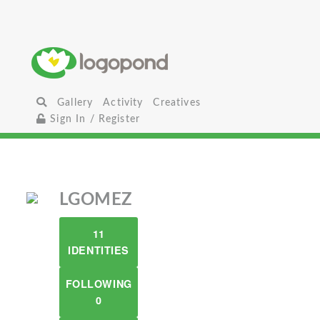
Gallery
Activity
Creatives
Sign In / Register
LGOMEZ
11
IDENTITIES
FOLLOWING
0