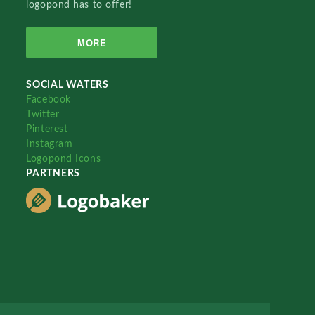
logopond has to offer!
MORE
SOCIAL WATERS
Facebook
Twitter
Pinterest
Instagram
Logopond Icons
PARTNERS