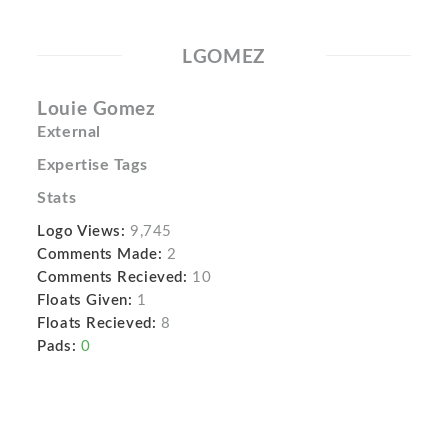
LGOMEZ
Louie Gomez
External
Expertise Tags
Stats
Logo Views:
9,745
Comments Made:
2
Comments Recieved:
10
Floats Given:
1
Floats Recieved:
8
Pads:
0