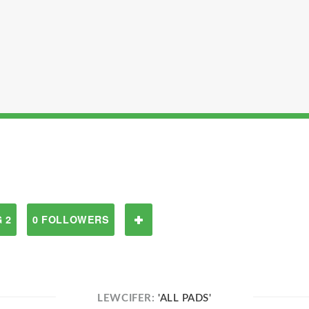
 2
0 FOLLOWERS
LEWCIFER:
'ALL PADS'