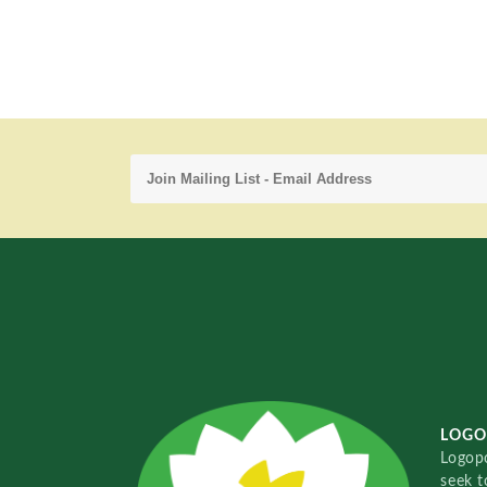
LOGO
Logopo
seek t