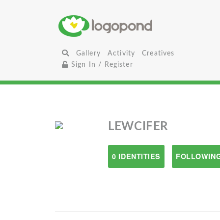
Gallery
Activity
Creatives
Sign In / Register
LEWCIFER
0 IDENTITIES
FOLLOWING