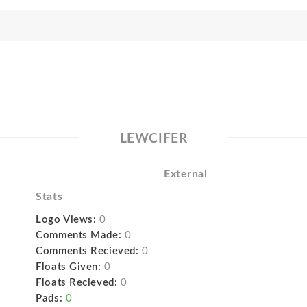
LEWCIFER
External
Stats
Logo Views:
0
Comments Made:
0
Comments Recieved:
0
Floats Given:
0
Floats Recieved:
0
Pads:
0