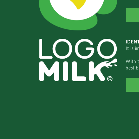
IDENT
It is 
With 
best b