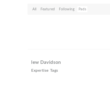
All
Featured
Following
Pads
lew Davidson
Expertise Tags