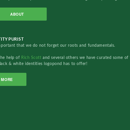
ABOUT
ITY PURIST
important that we do not forget our roots and fundamentals.
the help of
Rich Scott
and several others we have curated some of 
lack & white identities logopond has to offer!
MORE