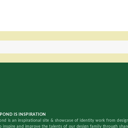
POND IS INSPIRATION
nd is an inspirational site & showcase of identity work from designe
o inspire and improve the talents of our design family through sha