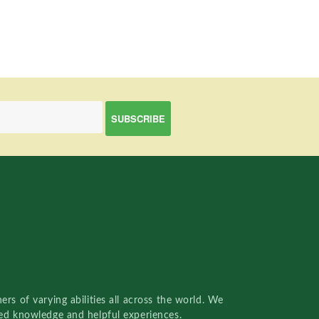
rs of varying abilities all across the world. We
red knowledge and helpful experiences.