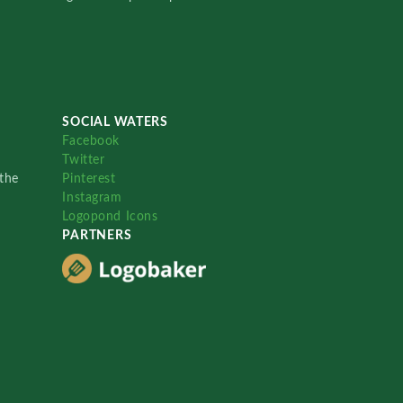
SOCIAL WATERS
Facebook
Twitter
the
Pinterest
Instagram
Logopond Icons
PARTNERS