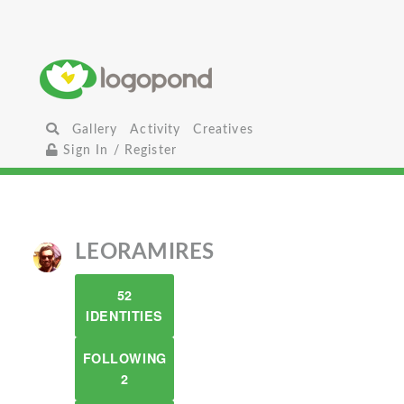
Gallery
Activity
Creatives
Sign In / Register
LEORAMIRES
52
IDENTITIES
FOLLOWING
2