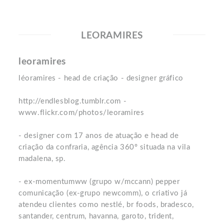
LEORAMIRES
leoramires
léoramires - head de criação - designer gráfico
http://endlesblog.tumblr.com -
www.flickr.com/photos/leoramires
- designer com 17 anos de atuação e head de
criação da confraria, agência 360º situada na vila
madalena, sp.
- ex-momentumww (grupo w/mccann) pepper
comunicação (ex-grupo newcomm), o criativo já
atendeu clientes como nestlé, br foods, bradesco,
santander, centrum, havanna, garoto, trident,