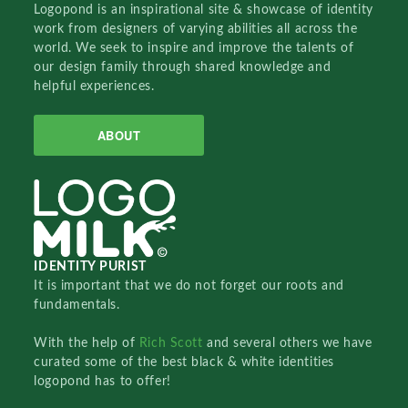
Logopond is an inspirational site & showcase of identity
work from designers of varying abilities all across the
world. We seek to inspire and improve the talents of
our design family through shared knowledge and
helpful experiences.
ABOUT
IDENTITY PURIST
It is important that we do not forget our roots and
fundamentals.
With the help of
Rich Scott
and several others we have
curated some of the best black & white identities
logopond has to offer!