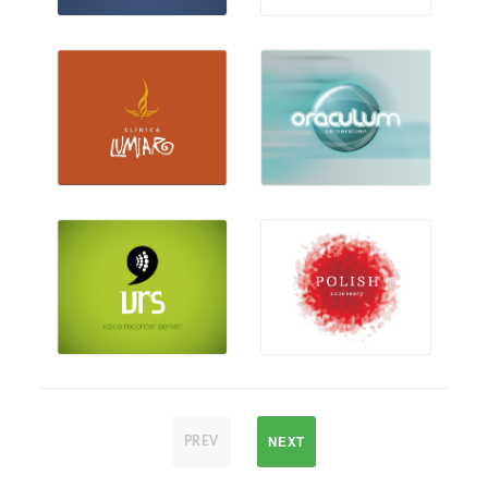
NEXT
PREV