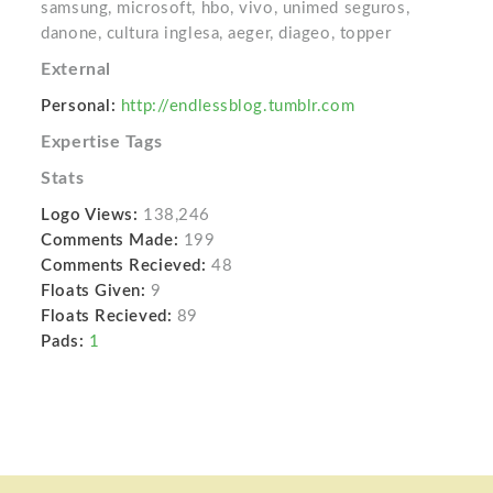
samsung, microsoft, hbo, vivo, unimed seguros,
danone, cultura inglesa, aeger, diageo, topper
External
Personal:
http://endlessblog.tumblr.com
Expertise Tags
Stats
Logo Views:
138,246
Comments Made:
199
Comments Recieved:
48
Floats Given:
9
Floats Recieved:
89
Pads:
1