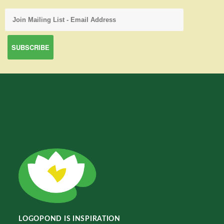
LOGOPOND IS INSPIRATION