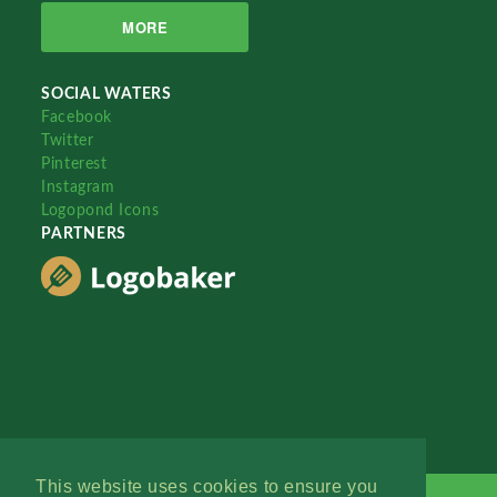
MORE
SOCIAL WATERS
Facebook
Twitter
Pinterest
Instagram
Logopond Icons
PARTNERS
This website uses cookies to ensure you