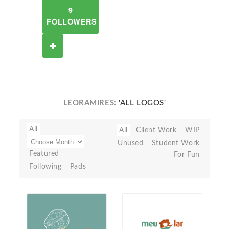
9
FOLLOWERS
LEORAMIRES:
'ALL LOGOS'
All
All
Client Work
WIP
Unused
Student Work
Featured
For Fun
Following
Pads