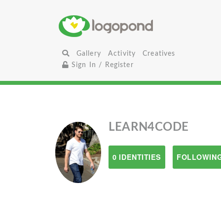
Gallery
Activity
Creatives
Sign In / Register
LEARN4CODE
0 IDENTITIES
FOLLOWING