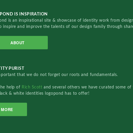
POND IS INSPIRATION
nd is an inspirational site & showcase of identity work from designe
o inspire and improve the talents of our design family through sha
ABOUT
ITY PURIST
important that we do not forget our roots and fundamentals.
the help of
Rich Scott
and several others we have curated some of 
lack & white identities logopond has to offer!
MORE