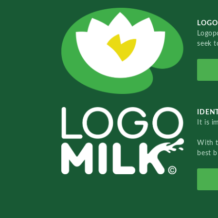
LOGO
Logopo
seek t
IDENT
It is 
With 
best b