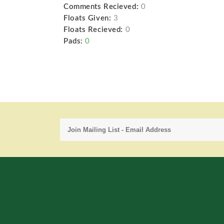
Comments Recieved:
0
Floats Given:
3
Floats Recieved:
0
Pads:
0