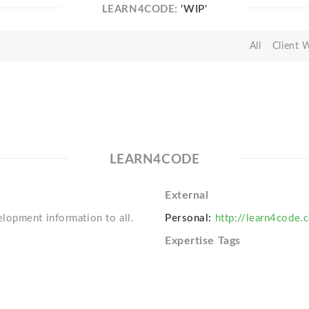
LEARN4CODE:
'WIP'
All
Client 
LEARN4CODE
External
lopment information to all.
Personal:
http://learn4code.
Expertise Tags