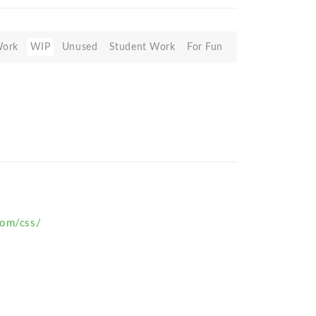
Work
WIP
Unused
Student Work
For Fun
com/css/