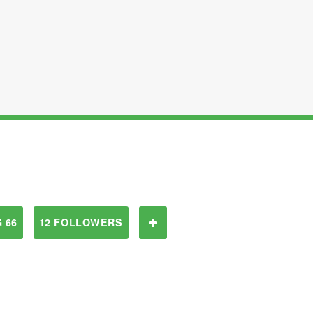
 66
12 FOLLOWERS