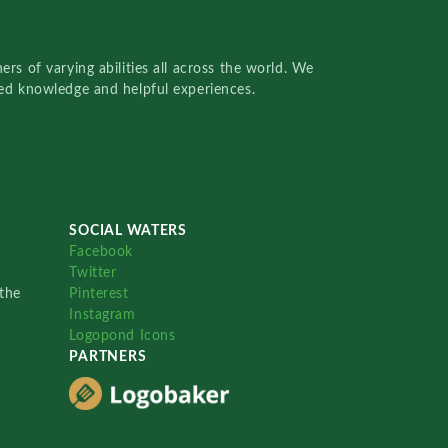
rs of varying abilities all across the world. We
red knowledge and helpful experiences.
SOCIAL WATERS
Facebook
Twitter
the
Pinterest
Instagram
Logopond Icons
PARTNERS