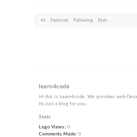
All
Featured
Following
Pads
learn4code
Hi this is Learn4code. We provides web Deve
Its just a blog for you.
Stats
Logo Views:
0
Comments Made:
0