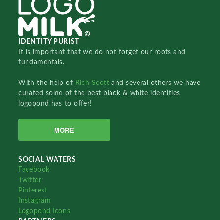
IDENTITY PURIST
It is important that we do not forget our roots and
fundamentals.
With the help of
Rich Scott
and several others we have
curated some of the best black & white identities
logopond has to offer!
MORE
SOCIAL WATERS
Facebook
Twitter
Pinterest
Instagram
Logopond Icons