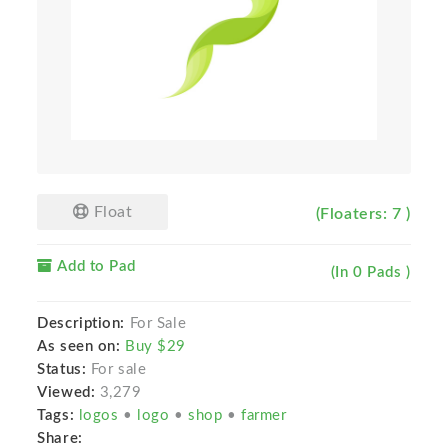
Float
(Floaters: 7 )
Add to Pad
(In 0 Pads )
Description:
For Sale
As seen on:
Buy $29
Status:
For sale
Viewed:
3,279
Tags:
logos
•
logo
•
shop
•
farmer
Share: