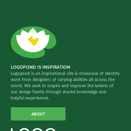
LOGOPOND IS INSPIRATION
Logopond is an inspirational site & showcase of identity
work from designers of varying abilities all across the
world. We seek to inspire and improve the talents of
our design family through shared knowledge and
helpful experiences.
ABOUT