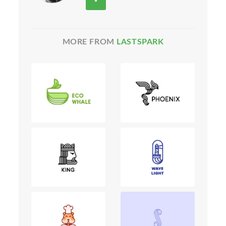
MORE FROM
LASTSPARK