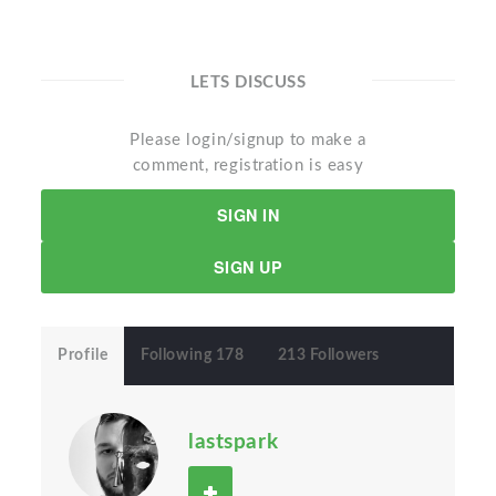
LETS DISCUSS
Please login/signup to make a
comment, registration is easy
SIGN IN
SIGN UP
Profile
Following 178
213 Followers
lastspark