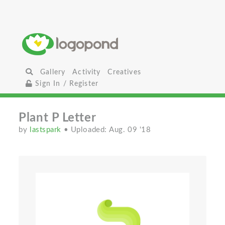
Gallery
Activity
Creatives
Sign In / Register
Plant P Letter
by
lastspark
• Uploaded: Aug. 09 '18