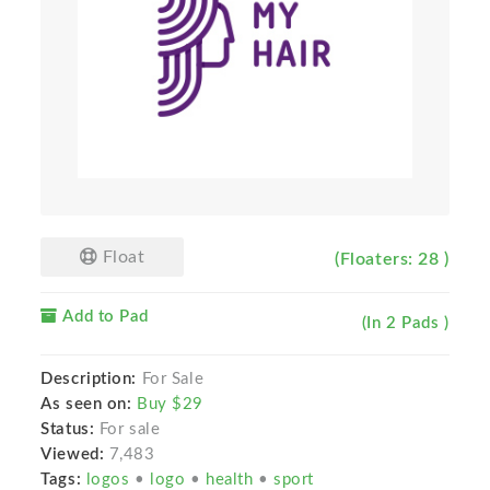
Float
(Floaters: 28 )
Add to Pad
(In 2 Pads )
Description:
For Sale
As seen on:
Buy $29
Status:
For sale
Viewed:
7,483
Tags:
logos
•
logo
•
health
•
sport