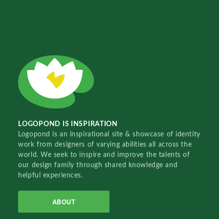
LOGOPOND IS INSPIRATION
Logopond is an inspirational site & showcase of identity
work from designers of varying abilities all across the
world. We seek to inspire and improve the talents of
our design family through shared knowledge and
helpful experiences.
ABOUT