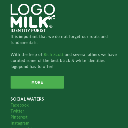
IDENTITY PURIST
It is important that we do not forget our roots and
fundamentals.
With the help of
Rich Scott
and several others we have
curated some of the best black & white identities
logopond has to offer!
MORE
SOCIAL WATERS
Facebook
Twitter
Pinterest
Instagram