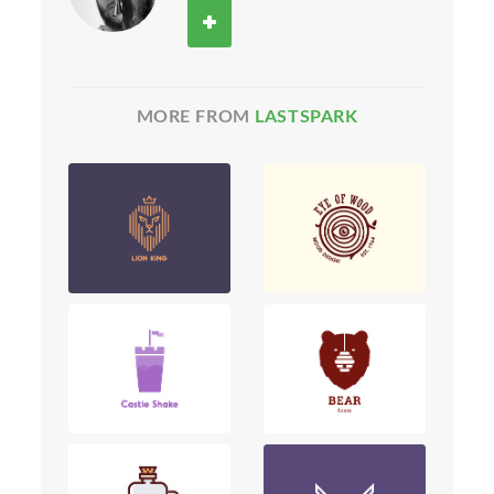
MORE FROM
LASTSPARK