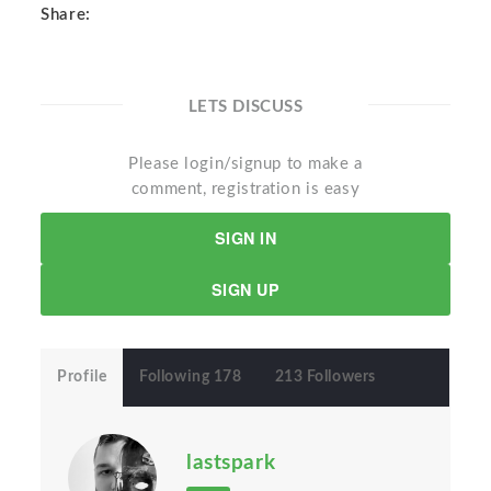
Share:
LETS DISCUSS
Please login/signup to make a
comment, registration is easy
SIGN IN
SIGN UP
Profile
Following 178
213 Followers
lastspark