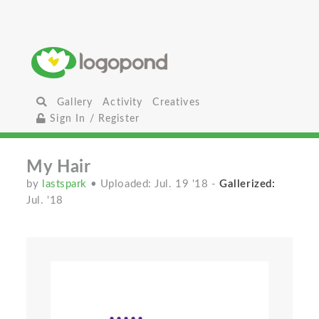
Gallery
Activity
Creatives
Sign In / Register
My Hair
by
lastspark
• Uploaded: Jul. 19 '18
-
Gallerized:
Jul. '18