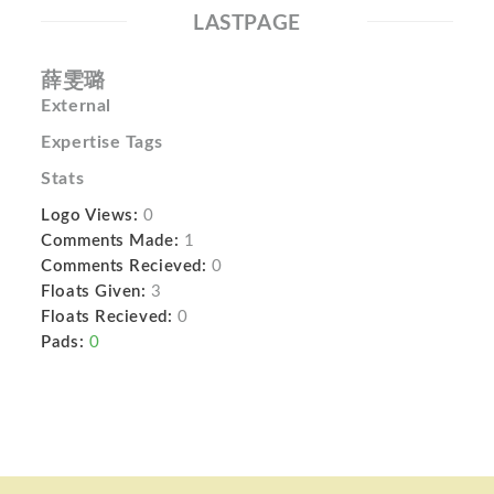
LASTPAGE
薛雯璐
External
Expertise Tags
Stats
Logo Views:
0
Comments Made:
1
Comments Recieved:
0
Floats Given:
3
Floats Recieved:
0
Pads:
0