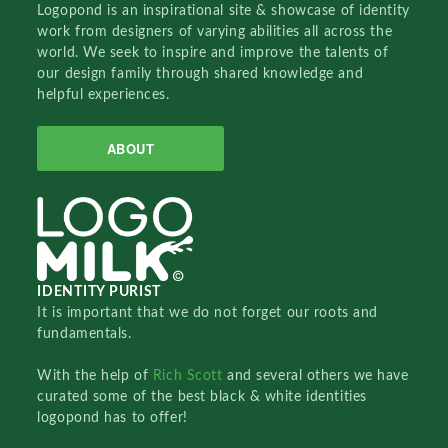
Logopond is an inspirational site & showcase of identity
work from designers of varying abilities all across the
world. We seek to inspire and improve the talents of
our design family through shared knowledge and
helpful experiences.
ABOUT
IDENTITY PURIST
It is important that we do not forget our roots and
fundamentals.
With the help of
Rich Scott
and several others we have
curated some of the best black & white identities
logopond has to offer!