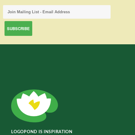
LOGOPOND IS INSPIRATION