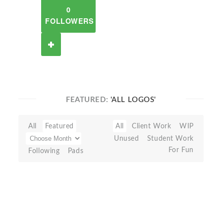
0
FOLLOWERS
FEATURED:
'ALL LOGOS'
All
Featured
All
Client Work
WIP
Unused
Student Work
For Fun
Following
Pads