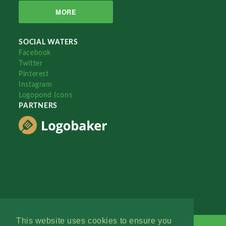
MORE
SOCIAL WATERS
Facebook
Twitter
Pinterest
Instagram
Logopond Icons
PARTNERS
This website uses cookies to ensure you