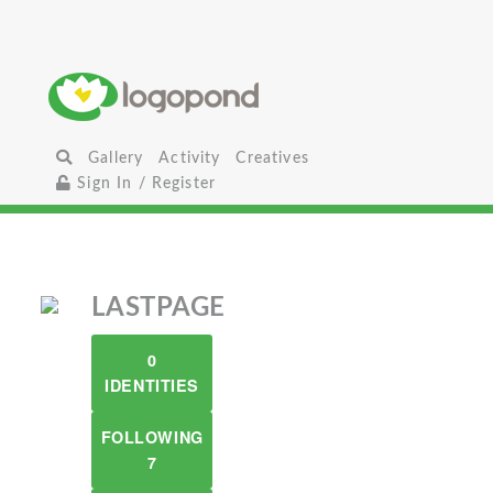
Gallery
Activity
Creatives
Sign In / Register
LASTPAGE
0
IDENTITIES
FOLLOWING
7