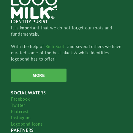
IDENTITY PURIST
It is important that we do not forget our roots and
fundamentals.
With the help of
Rich Scott
and several others we have
curated some of the best black & white identities
logopond has to offer!
MORE
SOCIAL WATERS
Facebook
Twitter
Pinterest
Instagram
Logopond Icons
PARTNERS