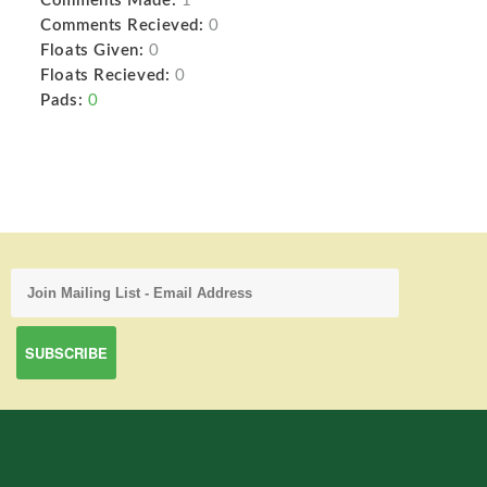
Comments Made:
1
Comments Recieved:
0
Floats Given:
0
Floats Recieved:
0
Pads:
0