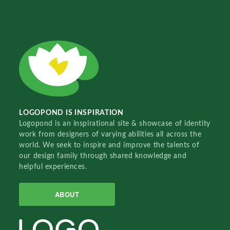
LOGOPOND IS INSPIRATION
Logopond is an inspirational site & showcase of identity
work from designers of varying abilities all across the
world. We seek to inspire and improve the talents of
our design family through shared knowledge and
helpful experiences.
ABOUT