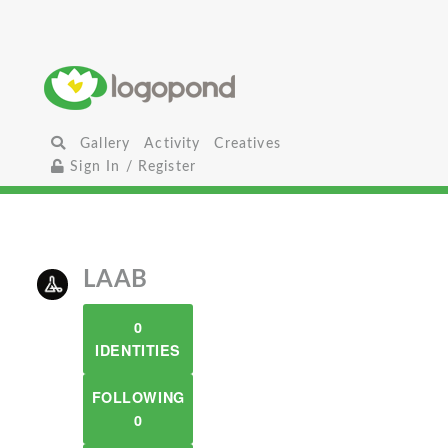
Gallery
Activity
Creatives
Sign In / Register
LAAB
0
IDENTITIES
FOLLOWING
0