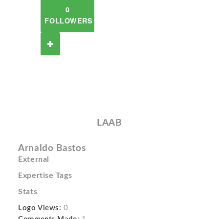
0
FOLLOWERS
LAAB
Arnaldo Bastos
External
Expertise Tags
Stats
Logo Views:
0