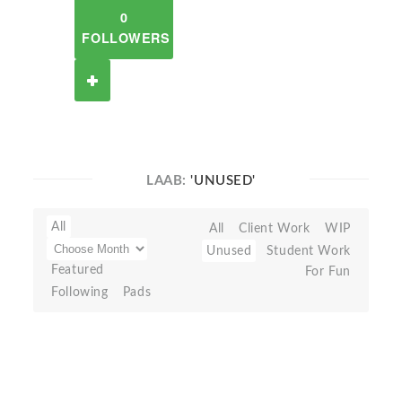
0
FOLLOWERS
LAAB:
'UNUSED'
All
All
Client Work
WIP
Unused
Student Work
Featured
For Fun
Following
Pads