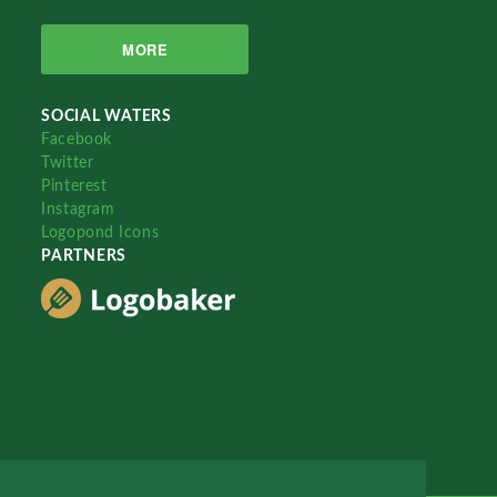
MORE
SOCIAL WATERS
Facebook
Twitter
Pinterest
Instagram
Logopond Icons
PARTNERS