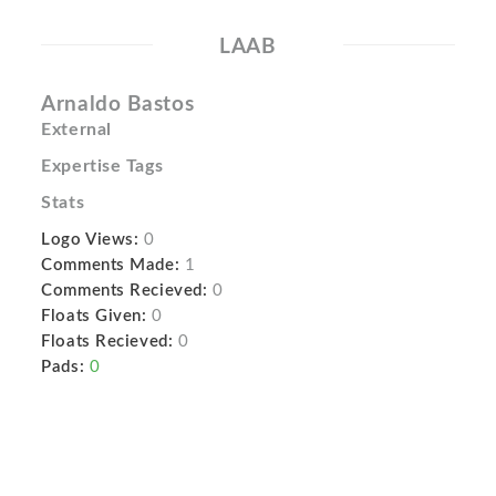
LAAB
Arnaldo Bastos
External
Expertise Tags
Stats
Logo Views:
0
Comments Made:
1
Comments Recieved:
0
Floats Given:
0
Floats Recieved:
0
Pads:
0