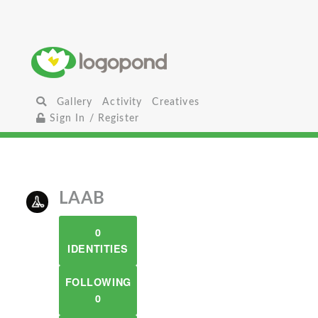
Gallery
Activity
Creatives
Sign In / Register
LAAB
0
IDENTITIES
FOLLOWING
0