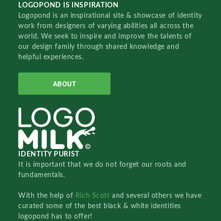
LOGOPOND IS INSPIRATION
Logopond is an inspirational site & showcase of identity
work from designers of varying abilities all across the
world. We seek to inspire and improve the talents of
our design family through shared knowledge and
helpful experiences.
ABOUT
IDENTITY PURIST
It is important that we do not forget our roots and
fundamentals.
With the help of
Rich Scott
and several others we have
curated some of the best black & white identities
logopond has to offer!