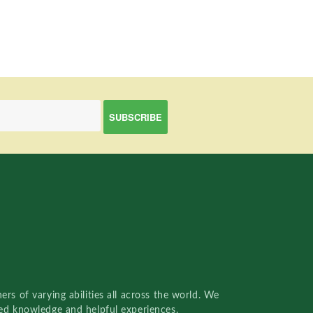
rs of varying abilities all across the world. We
red knowledge and helpful experiences.