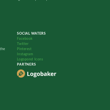
SOCIAL WATERS
Facebook
Twitter
the
Pinterest
Instagram
Logopond Icons
PARTNERS