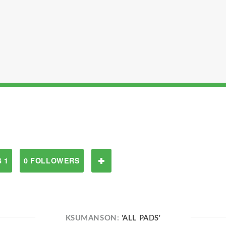
 1
0 FOLLOWERS
KSUMANSON:
'ALL PADS'