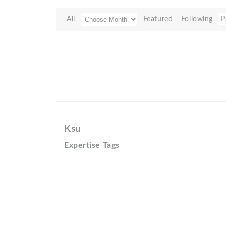
All
Featured
Following
P
Ksu
Expertise Tags