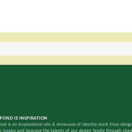
POND IS INSPIRATION
nd is an inspirational site & showcase of identity work from designe
o inspire and improve the talents of our design family through sha