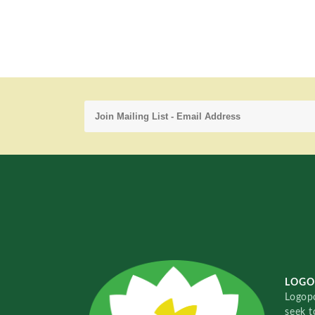
LOGO
Logopo
seek t