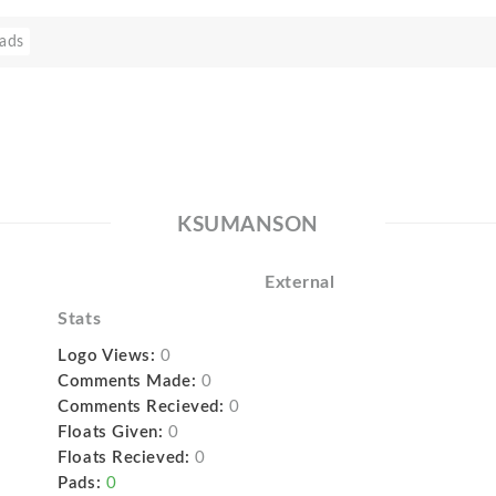
ads
KSUMANSON
External
Stats
Logo Views:
0
Comments Made:
0
Comments Recieved:
0
Floats Given:
0
Floats Recieved:
0
Pads:
0