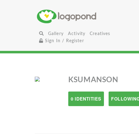
Gallery
Activity
Creatives
Sign In / Register
KSUMANSON
0 IDENTITIES
FOLLOWING