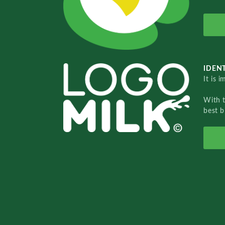
IDENT
It is 
With 
best b