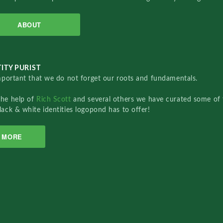
ABOUT
ITY PURIST
important that we do not forget our roots and fundamentals.
the help of
Rich Scott
and several others we have curated some of 
lack & white identities logopond has to offer!
MORE