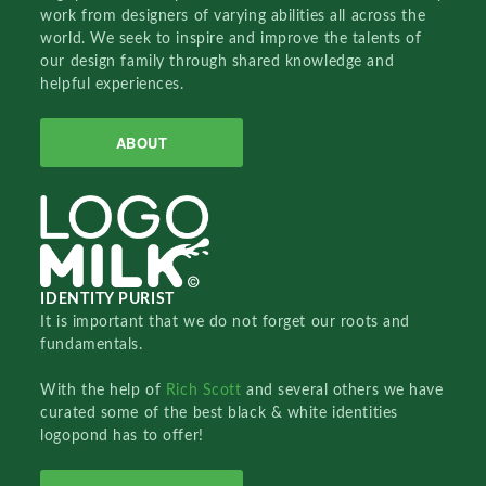
work from designers of varying abilities all across the
world. We seek to inspire and improve the talents of
our design family through shared knowledge and
helpful experiences.
ABOUT
IDENTITY PURIST
It is important that we do not forget our roots and
fundamentals.
With the help of
Rich Scott
and several others we have
curated some of the best black & white identities
logopond has to offer!