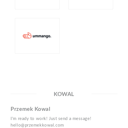
KOWAL
Przemek Kowal
I'm ready to work! Just send a message!
hello@przemekkowal.com