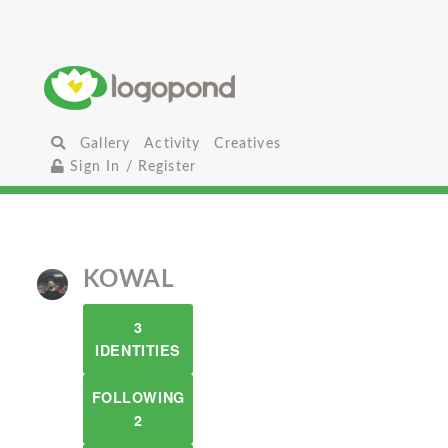
Gallery
Activity
Creatives
Sign In / Register
KOWAL
3
IDENTITIES
FOLLOWING
2