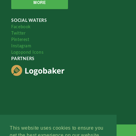
MORE
SOCIAL WATERS
Facebook
Twitter
Pinterest
Instagram
Logopond Icons
PARTNERS
This website uses cookies to ensure you
get the best experience on our website.