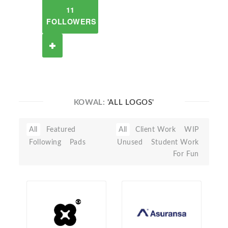
11
FOLLOWERS
KOWAL:
'ALL LOGOS'
All
Featured
All
Client Work
WIP
Following
Pads
Unused
Student Work
For Fun