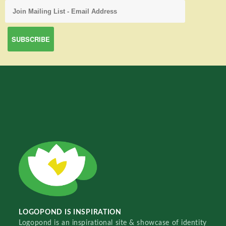
LOGOPOND IS INSPIRATION
Logopond is an inspirational site & showcase of identity