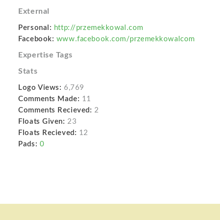
External
Personal:
http://przemekkowal.com
Facebook:
www.facebook.com/przemekkowalcom
Expertise Tags
Stats
Logo Views:
6,769
Comments Made:
11
Comments Recieved:
2
Floats Given:
23
Floats Recieved:
12
Pads:
0