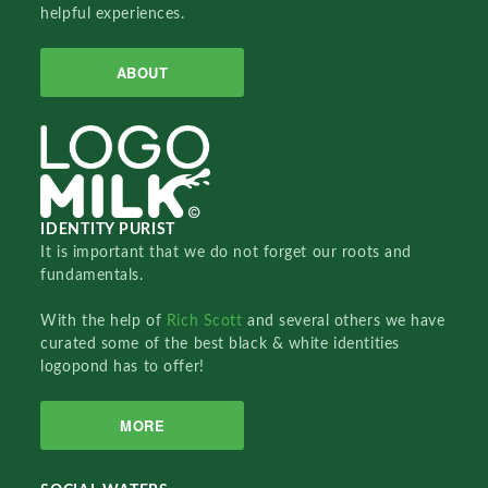
helpful experiences.
ABOUT
IDENTITY PURIST
It is important that we do not forget our roots and
fundamentals.
With the help of
Rich Scott
and several others we have
curated some of the best black & white identities
logopond has to offer!
MORE