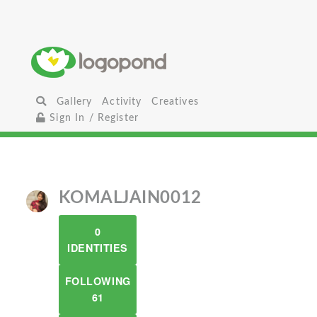
Gallery
Activity
Creatives
Sign In / Register
KOMALJAIN0012
0
IDENTITIES
FOLLOWING
61