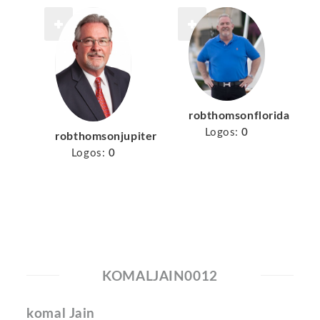
robthomsonflorida
Logos:
0
robthomsonjupiter
Logos:
0
KOMALJAIN0012
komal Jain