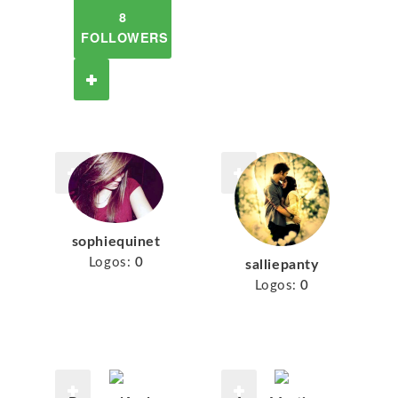
8
FOLLOWERS
sophiequinet
Logos:
0
salliepanty
Logos:
0