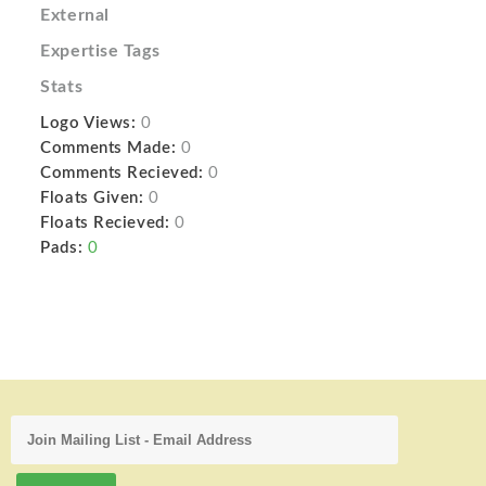
External
Expertise Tags
Stats
Logo Views:
0
Comments Made:
0
Comments Recieved:
0
Floats Given:
0
Floats Recieved:
0
Pads:
0