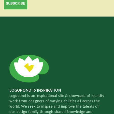
LOGOPOND IS INSPIRATION
Logopond is an inspirational site & showcase of identity
work from designers of varying abilities all across the
world. We seek to inspire and improve the talents of
our design family through shared knowledge and