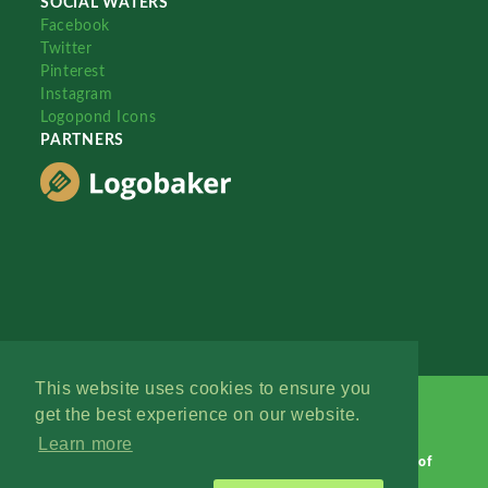
SOCIAL WATERS
Facebook
Twitter
Pinterest
Instagram
Logopond Icons
PARTNERS
This website uses cookies to ensure you
get the best experience on our website.
Learn more
Logopond © 2006 - 2026
Contact: Management
|
Terms of
Service
|
Privacy Policy
|
Advertise