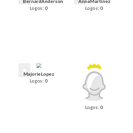
BernardAnderson
AnnaMartinez
Logos:
0
Logos:
0
MajorieLopez
Logos:
0
Logos:
0