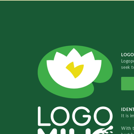
LOGO
Logopo
seek t
IDENT
It is 
With 