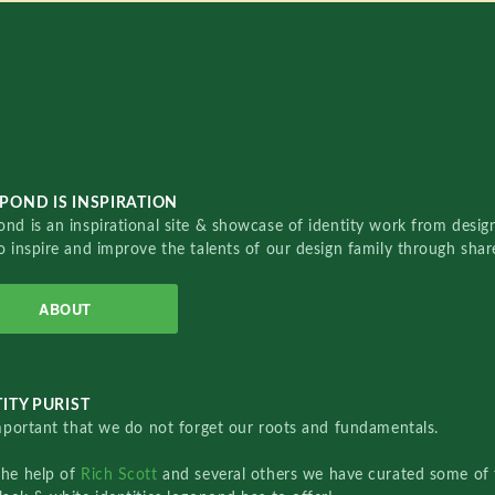
POND IS INSPIRATION
nd is an inspirational site & showcase of identity work from designe
o inspire and improve the talents of our design family through sha
ABOUT
ITY PURIST
important that we do not forget our roots and fundamentals.
the help of
Rich Scott
and several others we have curated some of 