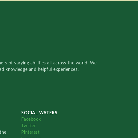
rs of varying abilities all across the world. We
red knowledge and helpful experiences.
SOCIAL WATERS
Facebook
Twitter
the
Pinterest