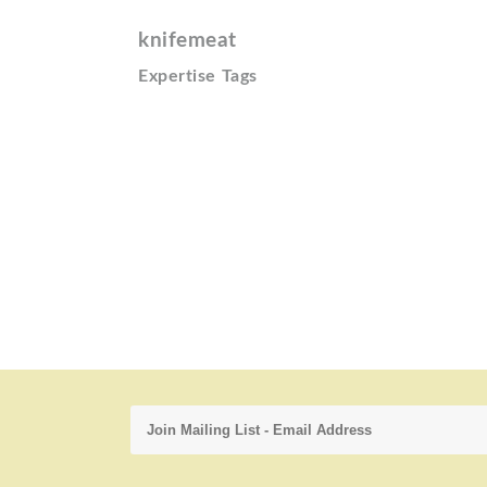
knifemeat
Expertise Tags