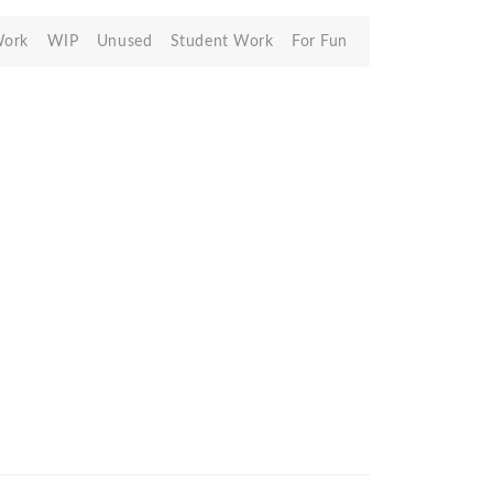
Work
WIP
Unused
Student Work
For Fun