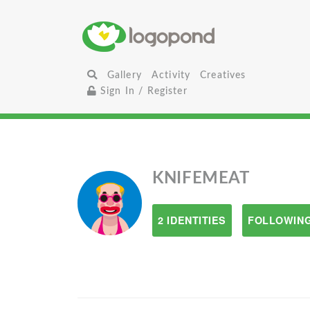
Gallery
Activity
Creatives
Sign In / Register
KNIFEMEAT
2 IDENTITIES
FOLLOWING