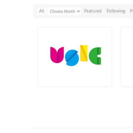
All
Featured
Following
P