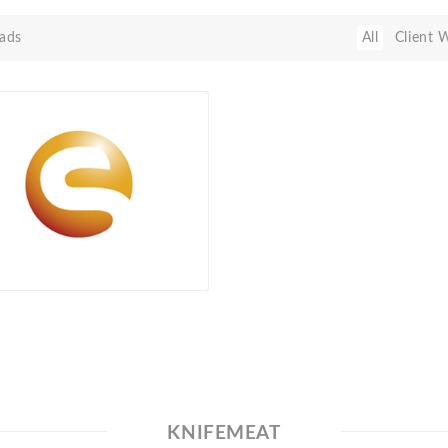
ads
All
Client 
KNIFEMEAT