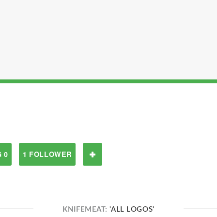
 0
1 FOLLOWER
KNIFEMEAT:
'ALL LOGOS'