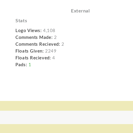
External
Stats
Logo Views:
4,108
Comments Made:
2
Comments Recieved:
2
Floats Given:
2249
Floats Recieved:
4
Pads:
1