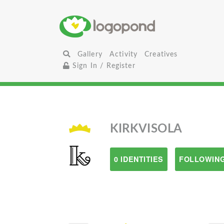
Gallery
Activity
Creatives
Sign In / Register
KIRKVISOLA
0 IDENTITIES
FOLLOWING