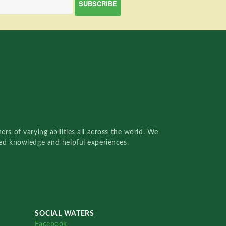
rs of varying abilities all across the world. We
red knowledge and helpful experiences.
SOCIAL WATERS
Facebook