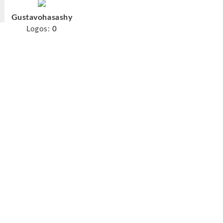
Gustavohasashy
Logos:
0