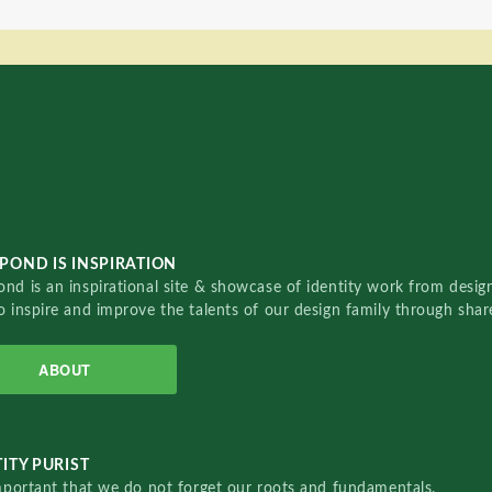
POND IS INSPIRATION
nd is an inspirational site & showcase of identity work from designe
o inspire and improve the talents of our design family through sha
ABOUT
ITY PURIST
important that we do not forget our roots and fundamentals.