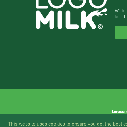
With 
best b
Logopon
This website uses cookies to ensure you get the best 