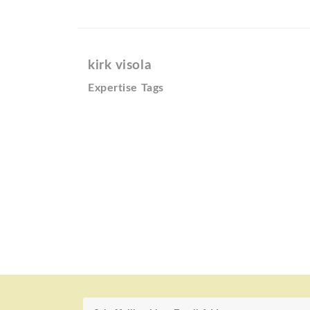
kirk visola
Expertise Tags