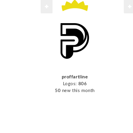
proffartline
Logos:
806
50
new this month