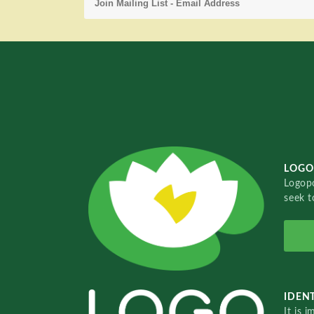
LOGO
Logopo
seek t
IDENT
It is 