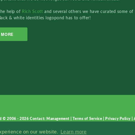
the help of
Rich Scott
and several others we have curated some of 
lack & white identities logopond has to offer!
MORE
d © 2006 - 2026
Contact: Management
|
Terms of Service
|
Privacy Policy
|
experience on our website.
Learn more