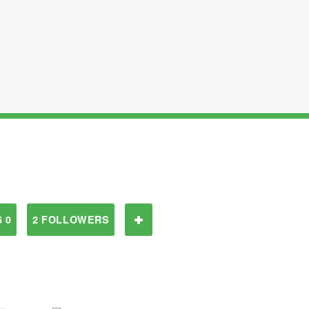
 0
2 FOLLOWERS