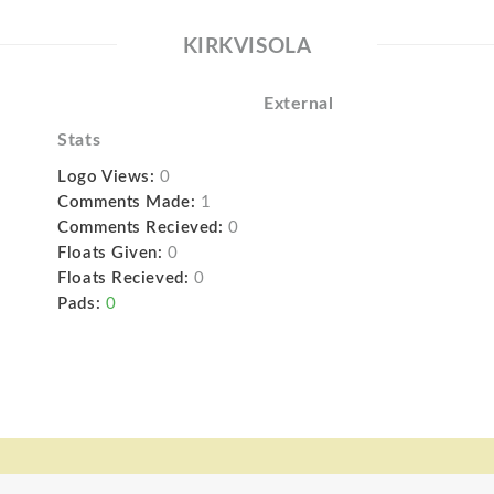
KIRKVISOLA
External
Stats
Logo Views:
0
Comments Made:
1
Comments Recieved:
0
Floats Given:
0
Floats Recieved:
0
Pads:
0