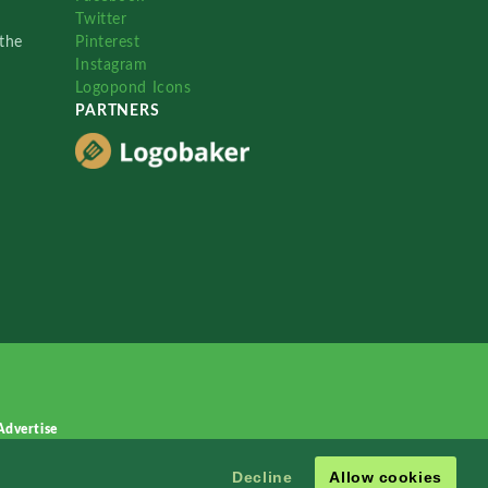
Twitter
the
Pinterest
Instagram
Logopond Icons
PARTNERS
Advertise
Decline
Allow cookies