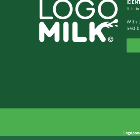
IDENT
It is 
With 
best b
Logopon