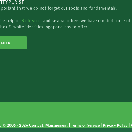
ITY PURIST
important that we do not forget our roots and fundamentals.
the help of
Rich Scott
and several others we have curated some of 
lack & white identities logopond has to offer!
MORE
d © 2006 - 2026
Contact: Management
|
Terms of Service
|
Privacy Policy
|