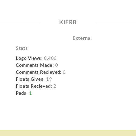
KIERB
External
Stats
Logo Views:
8,406
Comments Made:
0
Comments Recieved:
0
Floats Given:
19
Floats Recieved:
2
Pads:
1