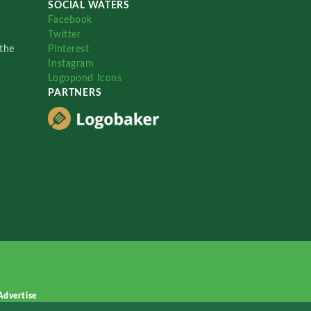
SOCIAL WATERS
Facebook
Twitter
the
Pinterest
Instagram
Logopond Icons
PARTNERS
Advertise