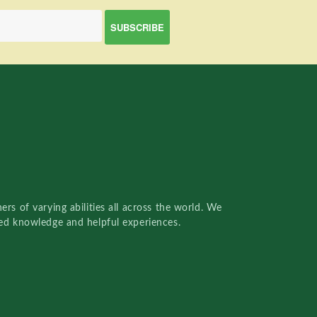
rs of varying abilities all across the world. We
red knowledge and helpful experiences.