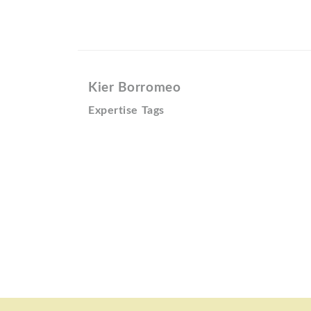
Kier Borromeo
Expertise Tags