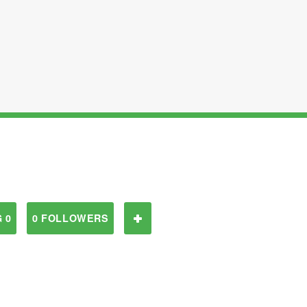
 0
0 FOLLOWERS