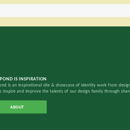
POND IS INSPIRATION
nd is an inspirational site & showcase of identity work from designe
o inspire and improve the talents of our design family through sha
ABOUT