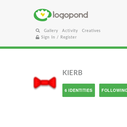
Gallery
Activity
Creatives
Sign In / Register
KIERB
6 IDENTITIES
FOLLOWING