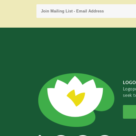
LOGO
Logopo
seek t