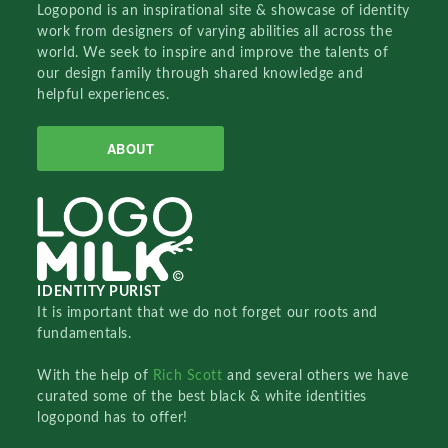
Logopond is an inspirational site & showcase of identity
work from designers of varying abilities all across the
world. We seek to inspire and improve the talents of
our design family through shared knowledge and
helpful experiences.
ABOUT
IDENTITY PURIST
It is important that we do not forget our roots and
fundamentals.
With the help of
Rich Scott
and several others we have
curated some of the best black & white identities
logopond has to offer!