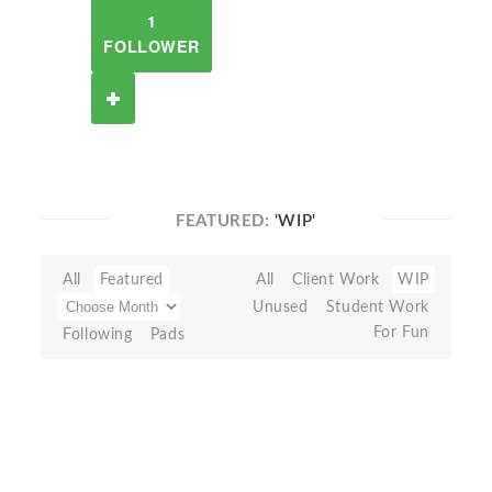
1
FOLLOWER
FEATURED:
'WIP'
All
Featured
All
Client Work
WIP
Unused
Student Work
For Fun
Following
Pads