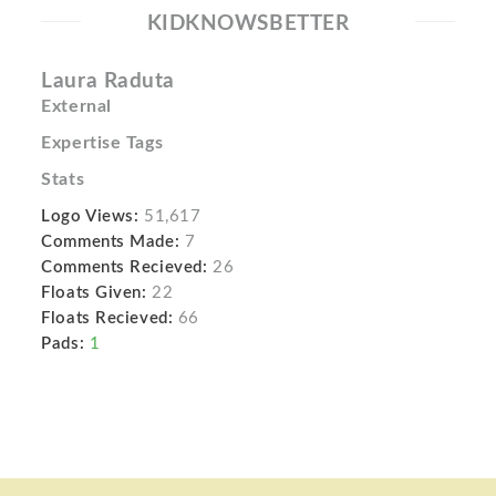
KIDKNOWSBETTER
Laura Raduta
External
Expertise Tags
Stats
Logo Views:
51,617
Comments Made:
7
Comments Recieved:
26
Floats Given:
22
Floats Recieved:
66
Pads:
1