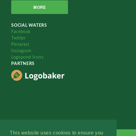
MORE
SOCIAL WATERS
Facebook
Twitter
Pinterest
Instagram
Logopond Icons
PARTNERS
This website uses cookies to ensure you