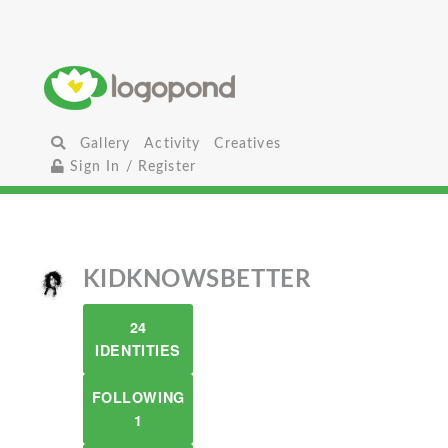
Gallery
Activity
Creatives
Sign In / Register
KIDKNOWSBETTER
24
IDENTITIES
FOLLOWING
1