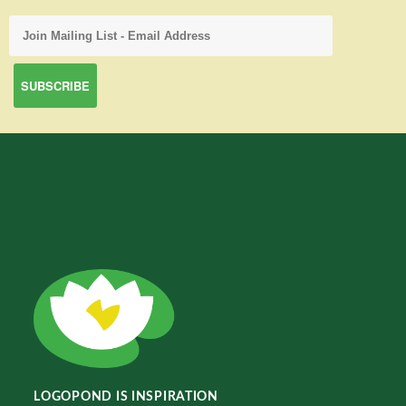
LOGOPOND IS INSPIRATION