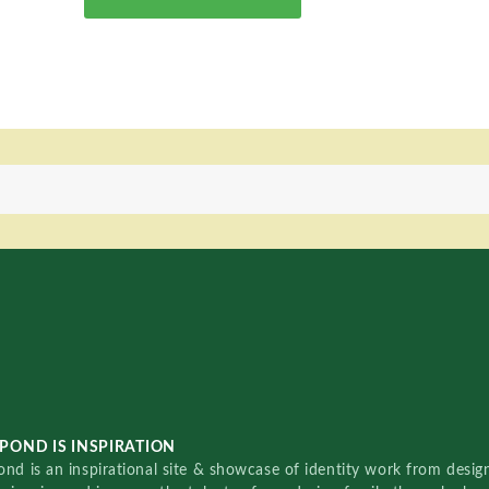
POND IS INSPIRATION
nd is an inspirational site & showcase of identity work from designe