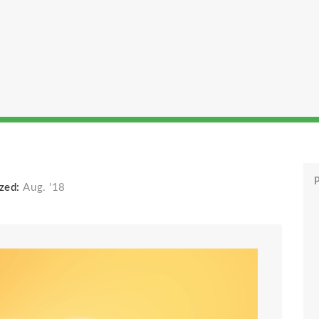
P
zed:
Aug. '18