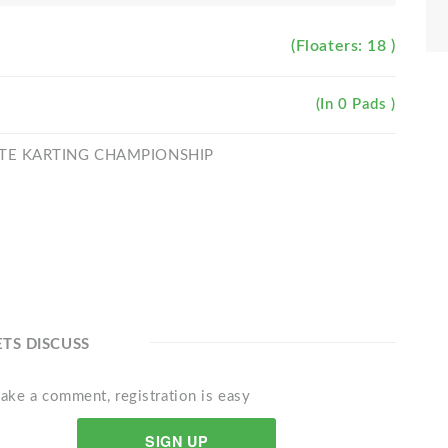
(Floaters: 18 )
(In 0 Pads )
MATE KARTING CHAMPIONSHIP
ETS DISCUSS
ake a comment, registration is easy
SIGN UP