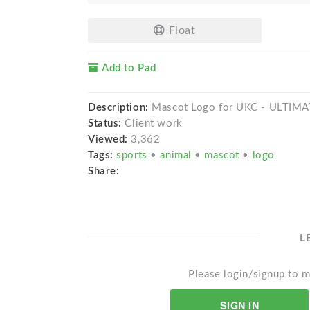
Float
Add to Pad
Description:
Mascot Logo for UKC - ULTI
Status:
Client work
Viewed:
3,362
Tags:
sports
•
animal
•
mascot
•
logo
Share:
L
Please login/signup to m
SIGN IN