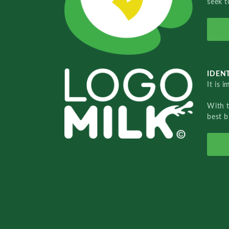
seek t
IDENT
It is 
With 
best b