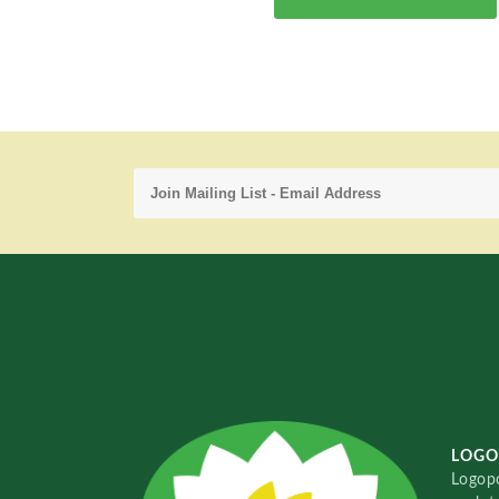
LOGO
Logopo