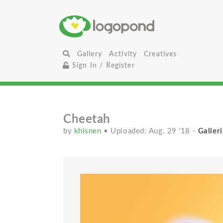
Gallery
Activity
Creatives
Sign In / Register
Cheetah
by
khisnen
• Uploaded: Aug. 29 '18
-
Galleri