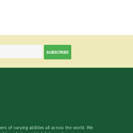
rs of varying abilities all across the world. We