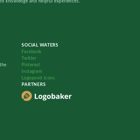
red knowledge and helpful experiences.
SOCIAL WATERS
Facebook
Twitter
the
Pinterest
Instagram
Logopond Icons
PARTNERS