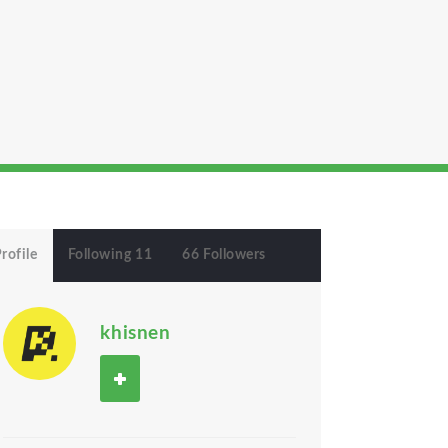
rofile
Following 11
66 Followers
khisnen