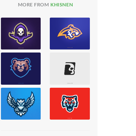
MORE FROM
KHISNEN