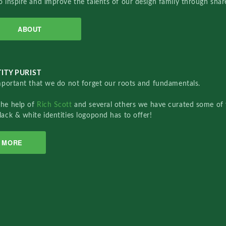
o inspire and improve the talents of our design family through sha
ABOUT
ITY PURIST
important that we do not forget our roots and fundamentals.
the help of
Rich Scott
and several others we have curated some of 
lack & white identities logopond has to offer!
MORE