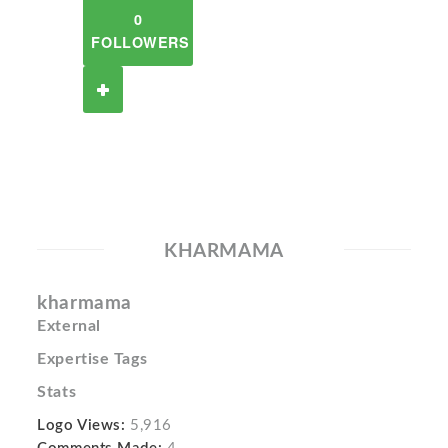
0
FOLLOWERS
KHARMAMA
kharmama
External
Expertise Tags
Stats
Logo Views:
5,916