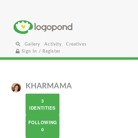
Gallery
Activity
Creatives
Sign In / Register
KHARMAMA
3
IDENTITIES
FOLLOWING
0