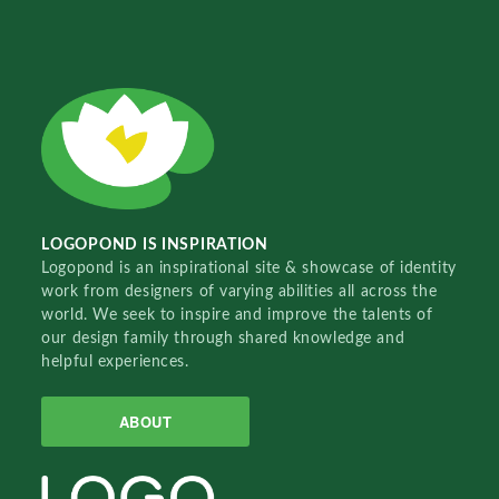
LOGOPOND IS INSPIRATION
Logopond is an inspirational site & showcase of identity
work from designers of varying abilities all across the
world. We seek to inspire and improve the talents of
our design family through shared knowledge and
helpful experiences.
ABOUT