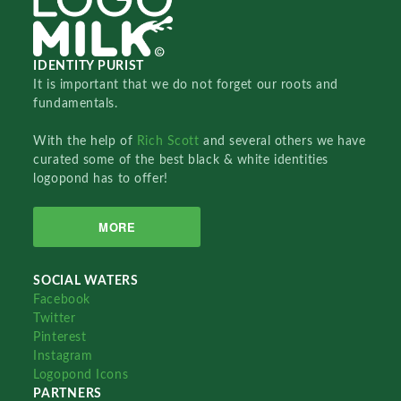
IDENTITY PURIST
It is important that we do not forget our roots and
fundamentals.
With the help of
Rich Scott
and several others we have
curated some of the best black & white identities
logopond has to offer!
MORE
SOCIAL WATERS
Facebook
Twitter
Pinterest
Instagram
Logopond Icons
PARTNERS