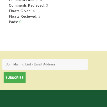
Comments Made:
4
Comments Recieved:
0
Floats Given:
4
Floats Recieved:
2
Pads:
0