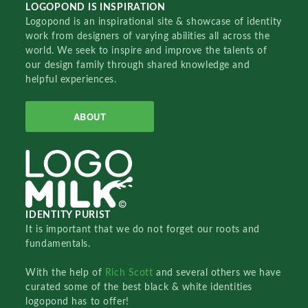
LOGOPOND IS INSPIRATION
Logopond is an inspirational site & showcase of identity
work from designers of varying abilities all across the
world. We seek to inspire and improve the talents of
our design family through shared knowledge and
helpful experiences.
ABOUT
IDENTITY PURIST
It is important that we do not forget our roots and
fundamentals.
With the help of
Rich Scott
and several others we have
curated some of the best black & white identities
logopond has to offer!