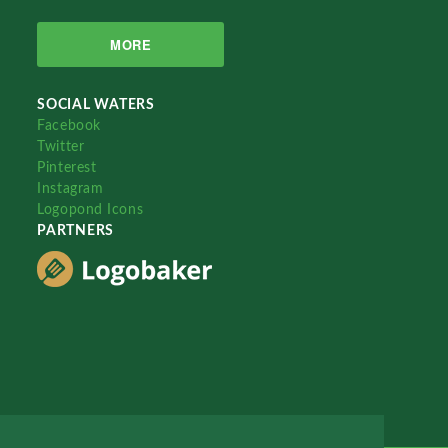
MORE
SOCIAL WATERS
Facebook
Twitter
Pinterest
Instagram
Logopond Icons
PARTNERS