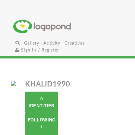
Gallery
Activity
Creatives
Sign In / Register
KHALID1990
0
IDENTITIES
FOLLOWING
1