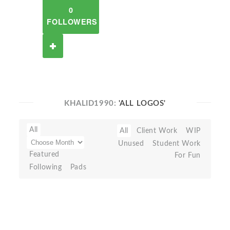
0
FOLLOWERS
KHALID1990:
'ALL LOGOS'
All
All
Client Work
WIP
Unused
Student Work
Featured
For Fun
Following
Pads