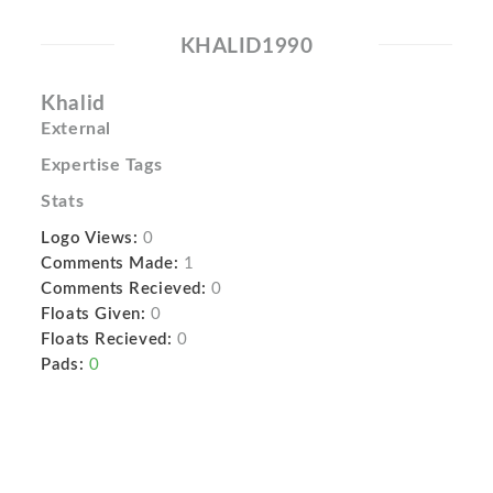
KHALID1990
Khalid
External
Expertise Tags
Stats
Logo Views:
0
Comments Made:
1
Comments Recieved:
0
Floats Given:
0
Floats Recieved:
0
Pads:
0