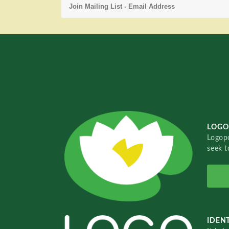
LOGO
Logopo
seek t
IDENT