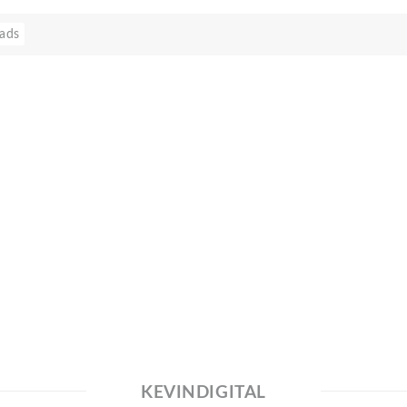
ads
KEVINDIGITAL