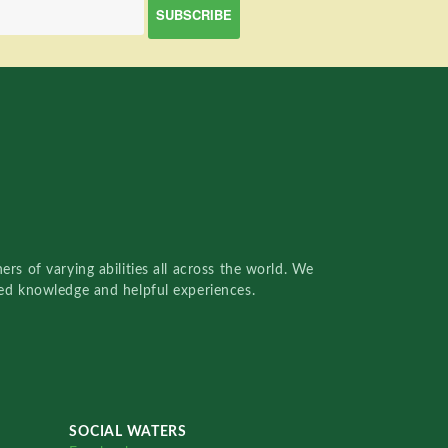
rs of varying abilities all across the world. We
red knowledge and helpful experiences.
SOCIAL WATERS