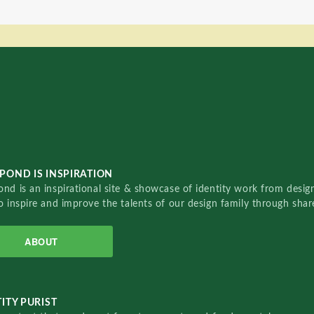
POND IS INSPIRATION
nd is an inspirational site & showcase of identity work from designe
o inspire and improve the talents of our design family through sha
ABOUT
ITY PURIST