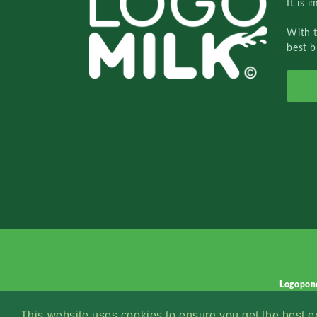
It is 
With 
best b
Logopon
This website uses cookies to ensure you get the best 