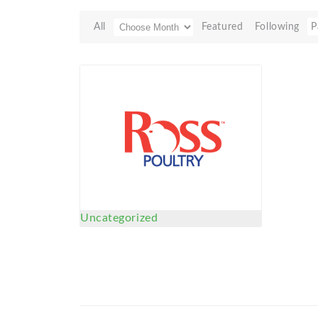
All
Featured
Following
P
Uncategorized