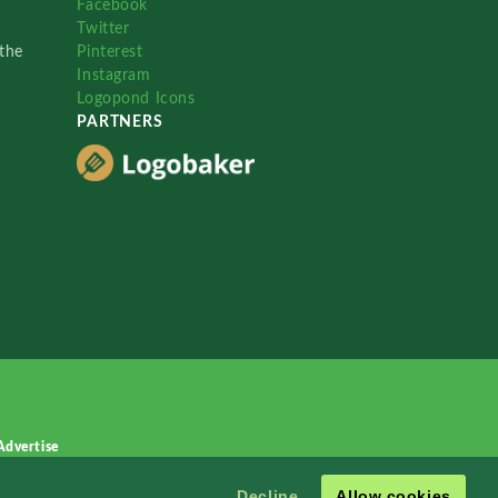
Facebook
Twitter
the
Pinterest
Instagram
Logopond Icons
PARTNERS
Advertise
Decline
Allow cookies