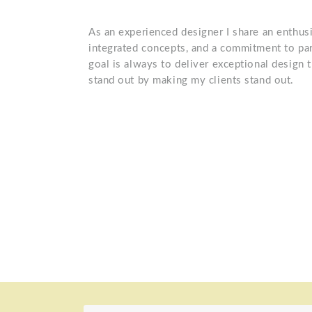
As an experienced designer I share an enthusi
integrated concepts, and a commitment to par
goal is always to deliver exceptional design 
stand out by making my clients stand out.