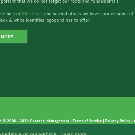
important that we do not forget our roots and fundamentals.
the help of
Rich Scott
and several others we have curated some of 
lack & white identities logopond has to offer!
MORE
d © 2006 - 2026
Contact: Management
|
Terms of Service
|
Privacy Policy
|
experience on our website.
Learn more