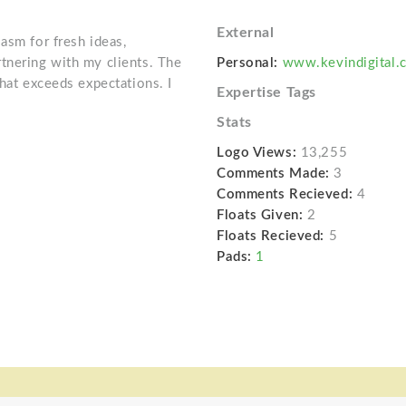
External
asm for fresh ideas,
tnering with my clients. The
Personal:
www.kevindigital.
that exceeds expectations. I
Expertise Tags
Stats
Logo Views:
13,255
Comments Made:
3
Comments Recieved:
4
Floats Given:
2
Floats Recieved:
5
Pads:
1