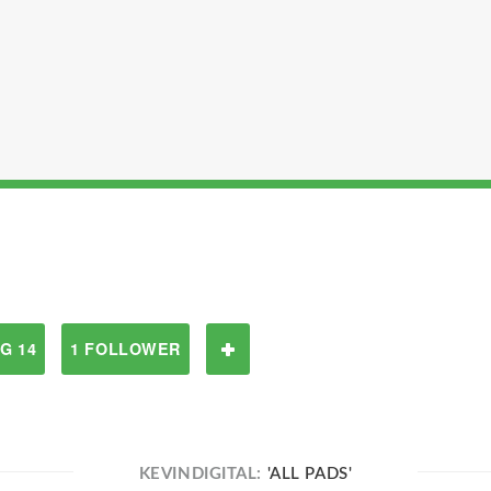
G 14
1 FOLLOWER
KEVINDIGITAL:
'ALL PADS'