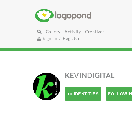
Gallery
Activity
Creatives
Sign In / Register
KEVINDIGITAL
10 IDENTITIES
FOLLOWIN