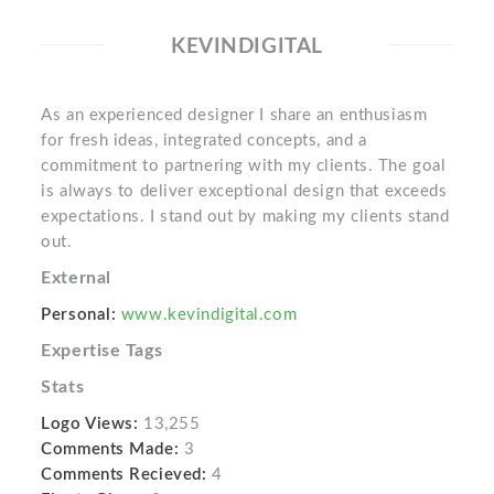
KEVINDIGITAL
As an experienced designer I share an enthusiasm
for fresh ideas, integrated concepts, and a
commitment to partnering with my clients. The goal
is always to deliver exceptional design that exceeds
expectations. I stand out by making my clients stand
out.
External
Personal:
www.kevindigital.com
Expertise Tags
Stats
Logo Views:
13,255
Comments Made:
3
Comments Recieved:
4