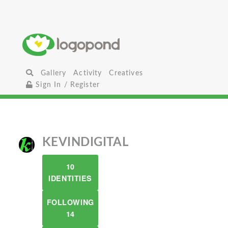
Gallery
Activity
Creatives
Sign In / Register
KEVINDIGITAL
10
IDENTITIES
FOLLOWING
14