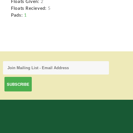
Floats Given:
2
Floats Recieved:
5
Pads:
1