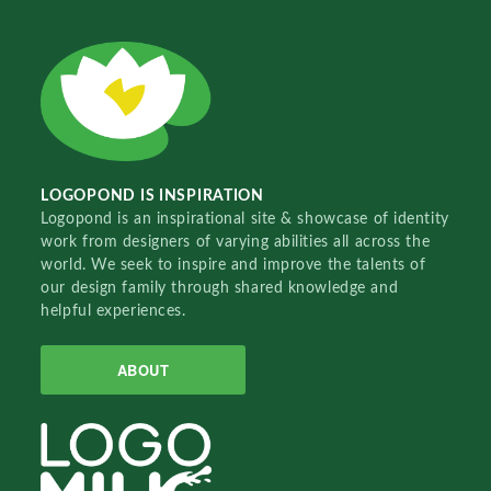
LOGOPOND IS INSPIRATION
Logopond is an inspirational site & showcase of identity
work from designers of varying abilities all across the
world. We seek to inspire and improve the talents of
our design family through shared knowledge and
helpful experiences.
ABOUT