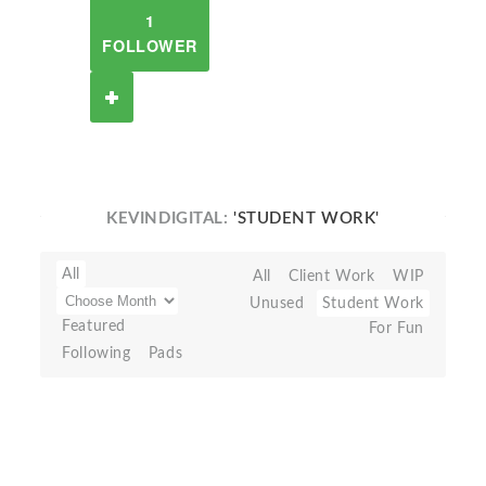
1
FOLLOWER
KEVINDIGITAL:
'STUDENT WORK'
All
All
Client Work
WIP
Unused
Student Work
Featured
For Fun
Following
Pads