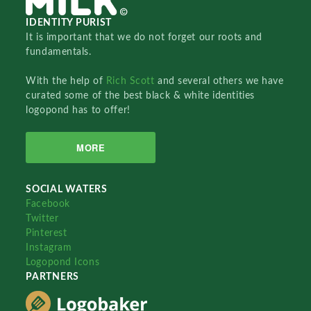
IDENTITY PURIST
It is important that we do not forget our roots and
fundamentals.
With the help of
Rich Scott
and several others we have
curated some of the best black & white identities
logopond has to offer!
MORE
SOCIAL WATERS
Facebook
Twitter
Pinterest
Instagram
Logopond Icons
PARTNERS