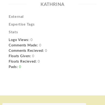
KATHRINA
External
Expertise Tags
Stats
Logo Views:
0
Comments Made:
0
Comments Recieved:
0
Floats Given:
0
Floats Recieved:
0
Pads:
0