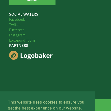
SOCIAL WATERS
Facebook
Twitter
Pinterest
Instagram
Logopond Icons
PARTNERS
This website uses cookies to ensure you
get the best experience on our website.