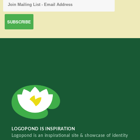
LOGOPOND IS INSPIRATION
Logopond is an inspirational site & showcase of identity