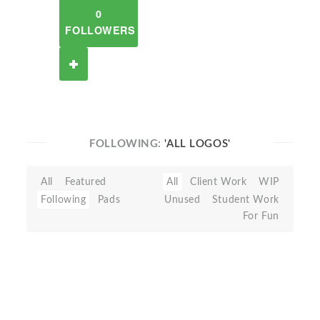
0
FOLLOWERS
FOLLOWING:
'ALL LOGOS'
All
Featured
All
Client Work
WIP
Following
Pads
Unused
Student Work
For Fun