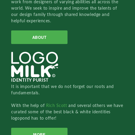
work from designers of varying abilities all across the
world. We seek to inspire and improve the talents of
our design family through shared knowledge and
helpful experiences.
ABOUT
IDENTITY PURIST
It is important that we do not forget our roots and
fundamentals.
With the help of
Rich Scott
and several others we have
curated some of the best black & white identities
logopond has to offer!
MORE