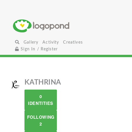
Gallery
Activity
Creatives
Sign In / Register
KATHRINA
0
IDENTITIES
FOLLOWING
2