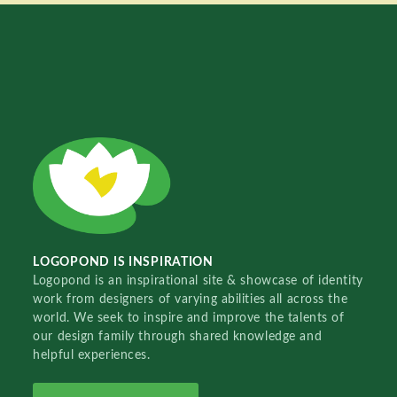
LOGOPOND IS INSPIRATION
Logopond is an inspirational site & showcase of identity
work from designers of varying abilities all across the
world. We seek to inspire and improve the talents of
our design family through shared knowledge and
helpful experiences.