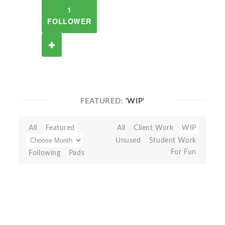
1
FOLLOWER
FEATURED:
'WIP'
All
Featured
All
Client Work
WIP
Unused
Student Work
For Fun
Following
Pads