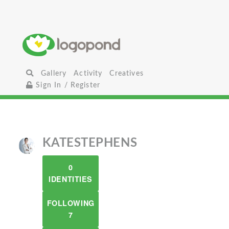
Gallery
Activity
Creatives
Sign In / Register
KATESTEPHENS
0
IDENTITIES
FOLLOWING
7