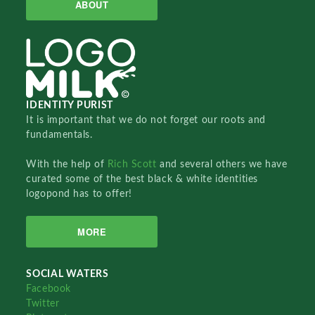
ABOUT
IDENTITY PURIST
It is important that we do not forget our roots and
fundamentals.
With the help of
Rich Scott
and several others we have
curated some of the best black & white identities
logopond has to offer!
MORE
SOCIAL WATERS
Facebook
Twitter