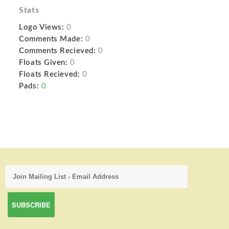
Stats
Logo Views:
0
Comments Made:
0
Comments Recieved:
0
Floats Given:
0
Floats Recieved:
0
Pads:
0