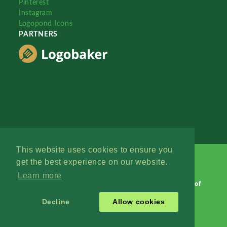
Pinterest
Instagram
Logopond Icons
PARTNERS
This website uses cookies to ensure you
get the best experience on our website.
Learn more
Logopond © 2006 - 2026
Contact: Management
|
Terms of
Service
|
Privacy Policy
|
Advertise
Decline
Allow cookies