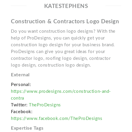
KATESTEPHENS
Construction & Contractors Logo Design
Do you want construction logo designs? With the
help of ProDesigns, you can quickly get your
construction logo design for your business brand.
ProDesigns can give you great ideas for your
contractor logo, roofing logo design, contractor
logo design, construction logo design.
External
Personal:
https://www.prodesigns.com/construction-and-
contra
Twitter:
TheProDesigns
Facebook:
https://www.facebook.com/TheProDesigns
Expertise Tags