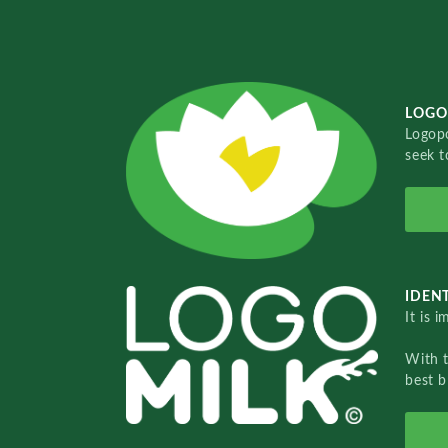
LOGO
Logopo
seek t
IDENT
It is 
With 
best b