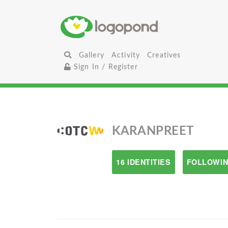
Gallery
Activity
Creatives
Sign In / Register
KARANPREET
16 IDENTITIES
FOLLOWIN