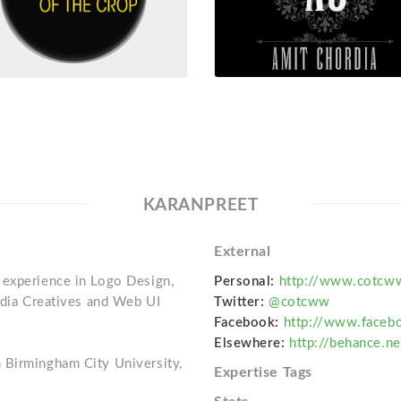
KARANPREET
External
 experience in Logo Design,
Personal:
http://www.cotcw
Media Creatives and Web UI
Twitter:
@cotcww
Facebook:
http://www.faceb
Elsewhere:
http://behance.ne
 Birmingham City University,
Expertise Tags