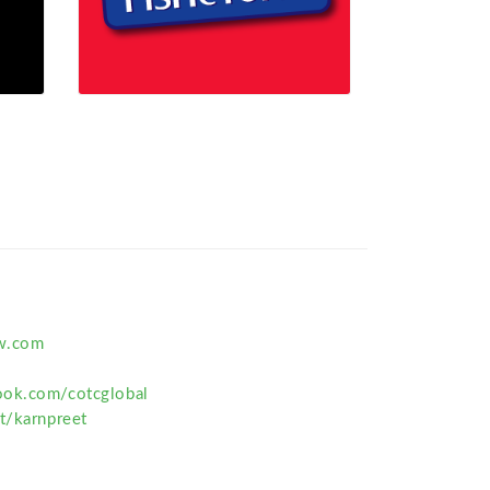
w.com
ook.com/cotcglobal
t/karnpreet