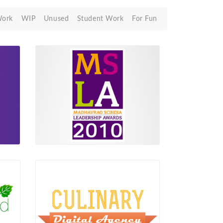
Work
WIP
Unused
Student Work
For Fun