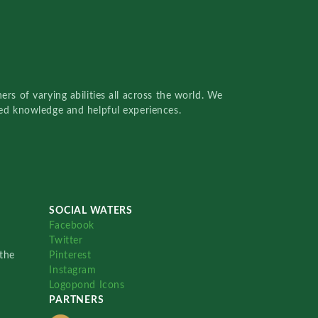
rs of varying abilities all across the world. We
red knowledge and helpful experiences.
SOCIAL WATERS
Facebook
Twitter
the
Pinterest
Instagram
Logopond Icons
PARTNERS