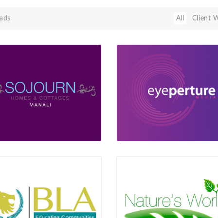
ads
All
Client 