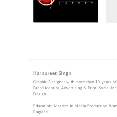
Karnpreet Singh
Graphic Designer with more than 10 years of
Brand Identity, Advertising & Print, Social 
Design.
Education: Masters in Media Production from
England.