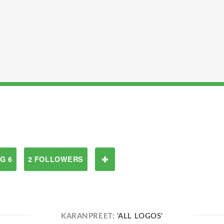
G 6
2 FOLLOWERS
KARANPREET:
'ALL LOGOS'