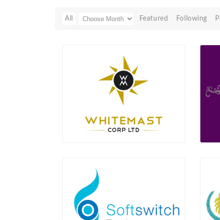
All
Featured
Following
P