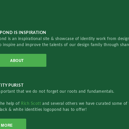
POND IS INSPIRATION
nd is an inspirational site & showcase of identity work from designe
o inspire and improve the talents of our design family through sha
ABOUT
ITY PURIST
important that we do not forget our roots and fundamentals.
the help of
Rich Scott
and several others we have curated some of 
lack & white identities logopond has to offer!
MORE