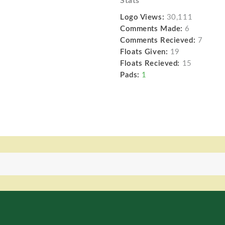
Stats
Logo Views:
30,111
Comments Made:
6
Comments Recieved:
7
Floats Given:
19
Floats Recieved:
15
Pads:
1