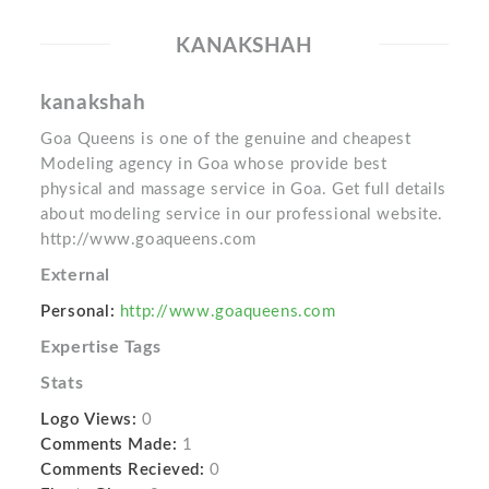
KANAKSHAH
kanakshah
Goa Queens is one of the genuine and cheapest
Modeling agency in Goa whose provide best
physical and massage service in Goa. Get full details
about modeling service in our professional website.
http://www.goaqueens.com
External
Personal:
http://www.goaqueens.com
Expertise Tags
Stats
Logo Views:
0
Comments Made:
1
Comments Recieved:
0