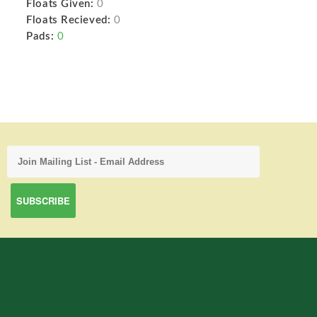
Floats Given:
0
Floats Recieved:
0
Pads:
0