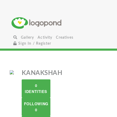
Gallery
Activity
Creatives
Sign In / Register
KANAKSHAH
0
IDENTITIES
FOLLOWING
0