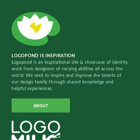
LOGOPOND IS INSPIRATION
Logopond is an inspirational site & showcase of identity
work from designers of varying abilities all across the
world. We seek to inspire and improve the talents of
our design family through shared knowledge and
helpful experiences.
ABOUT