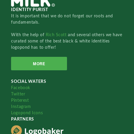
IDENTITY PURIST
It is important that we do not forget our roots and
fundamentals.
With the help of
Rich Scott
and several others we have
curated some of the best black & white identities
logopond has to offer!
MORE
SOCIAL WATERS
Facebook
Twitter
Pinterest
Instagram
Logopond Icons
PARTNERS