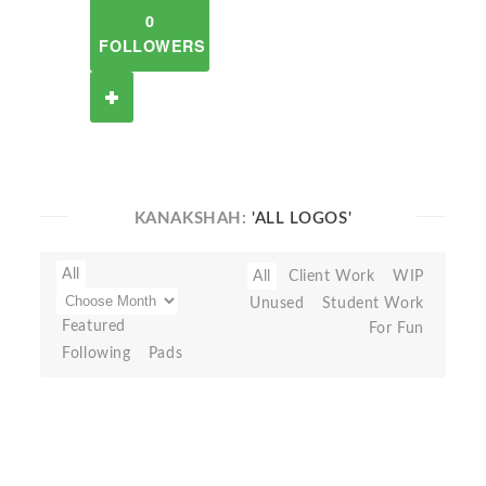
0
FOLLOWERS
KANAKSHAH:
'ALL LOGOS'
All
All
Client Work
WIP
Unused
Student Work
Featured
For Fun
Following
Pads