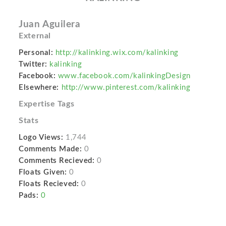
Juan Aguilera
External
Personal:
http://kalinking.wix.com/kalinking
Twitter:
kalinking
Facebook:
www.facebook.com/kalinkingDesign
Elsewhere:
http://www.pinterest.com/kalinking
Expertise Tags
Stats
Logo Views:
1,744
Comments Made:
0
Comments Recieved:
0
Floats Given:
0
Floats Recieved:
0
Pads:
0