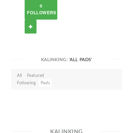
0
FOLLOWERS
KALINKING:
'ALL PADS'
All
Featured
Following
Pads
KALINKING