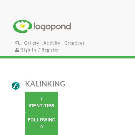
Gallery
Activity
Creatives
Sign In / Register
KALINKING
1
IDENTITIES
FOLLOWING
0