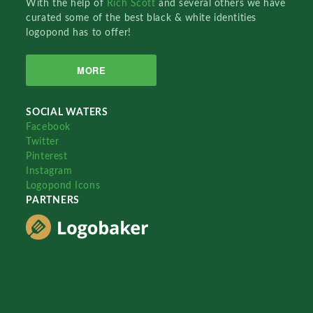
With the help of
Rich Scott
and several others we have
curated some of the best black & white identities
logopond has to offer!
MORE
SOCIAL WATERS
Facebook
Twitter
Pinterest
Instagram
Logopond Icons
PARTNERS