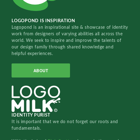
LOGOPOND IS INSPIRATION
Logopond is an inspirational site & showcase of identity
work from designers of varying abilities all across the
world. We seek to inspire and improve the talents of
our design family through shared knowledge and
helpful experiences.
ABOUT
IDENTITY PURIST
It is important that we do not forget our roots and
fundamentals.