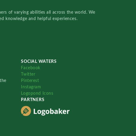
rs of varying abilities all across the world. We
red knowledge and helpful experiences.
SOCIAL WATERS
Facebook
Twitter
the
Pinterest
Instagram
Logopond Icons
PARTNERS