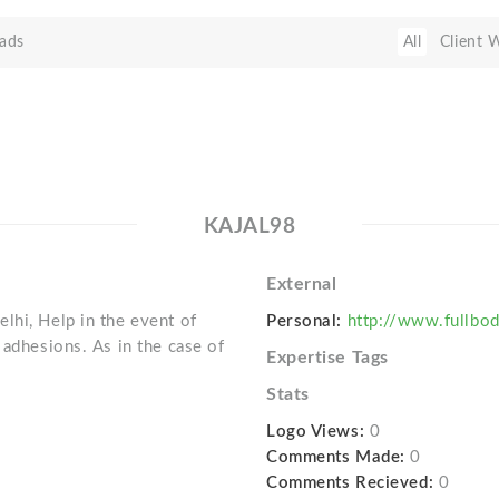
ads
All
Client 
KAJAL98
External
lhi, Help in the event of
Personal:
http://www.fullb
 adhesions. As in the case of
Expertise Tags
Stats
Logo Views:
0
Comments Made:
0
Comments Recieved:
0