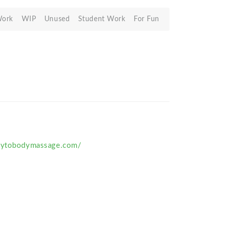
Work
WIP
Unused
Student Work
For Fun
odytobodymassage.com/