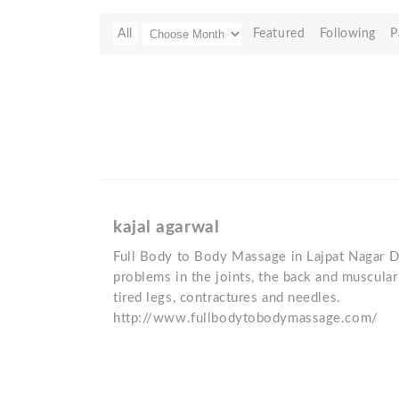
All
Featured
Following
P
kajal agarwal
Full Body to Body Massage in Lajpat Nagar De
problems in the joints, the back and muscular
tired legs, contractures and needles.
http://www.fullbodytobodymassage.com/