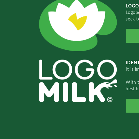
LOGO
Logopo
seek t
IDENT
It is 
With 
best b