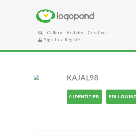
Gallery
Activity
Creatives
Sign In / Register
KAJAL98
0 IDENTITIES
FOLLOWING