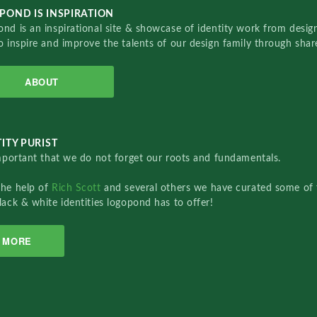
POND IS INSPIRATION
nd is an inspirational site & showcase of identity work from designe
o inspire and improve the talents of our design family through sha
ABOUT
ITY PURIST
important that we do not forget our roots and fundamentals.
the help of
Rich Scott
and several others we have curated some of 
lack & white identities logopond has to offer!
MORE