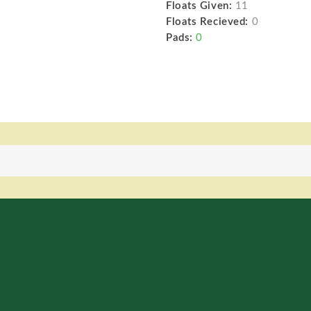
Floats Given:
11
Floats Recieved:
0
Pads:
0