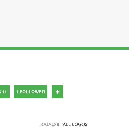
 11
1 FOLLOWER
KAJAL98:
'ALL LOGOS'