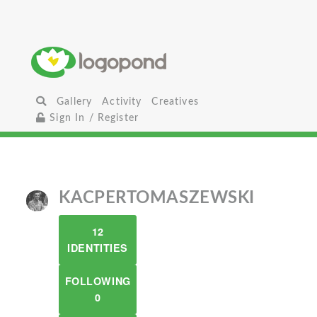
Gallery
Activity
Creatives
Sign In / Register
KACPERTOMASZEWSKI
12
IDENTITIES
FOLLOWING
0