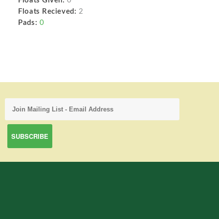
Floats Given:
0
Floats Recieved:
2
Pads:
0