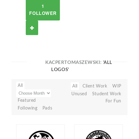
1
FOLLOWER
KACPERTOMASZEWSKI:
'ALL
LOGOS'
All
All
Client Work
WIP
Unused
Student Work
Featured
For Fun
Following
Pads