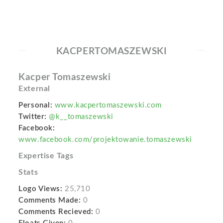
KACPERTOMASZEWSKI
Kacper Tomaszewski
External
Personal:
www.kacpertomaszewski.com
Twitter:
@k__tomaszewski
Facebook:
www.facebook.com/projektowanie.tomaszewski
Expertise Tags
Stats
Logo Views:
25,710
Comments Made:
0
Comments Recieved:
0