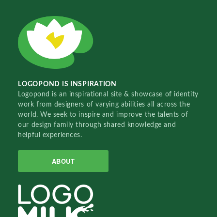
LOGOPOND IS INSPIRATION
Logopond is an inspirational site & showcase of identity
work from designers of varying abilities all across the
world. We seek to inspire and improve the talents of
our design family through shared knowledge and
helpful experiences.
ABOUT