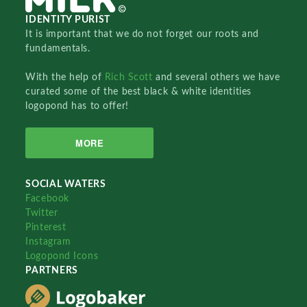
IDENTITY PURIST
It is important that we do not forget our roots and
fundamentals.
With the help of
Rich Scott
and several others we have
curated some of the best black & white identities
logopond has to offer!
MORE
SOCIAL WATERS
Facebook
Twitter
Pinterest
Instagram
Logopond Icons
PARTNERS