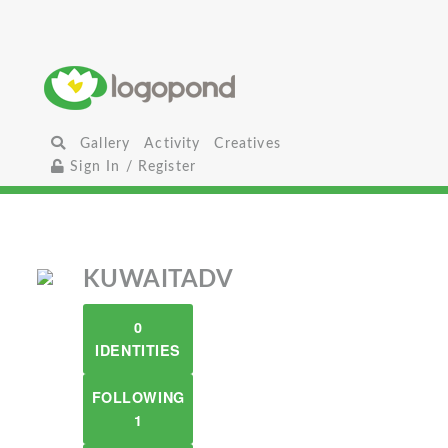
Gallery
Activity
Creatives
Sign In / Register
KUWAITADV
0
IDENTITIES
FOLLOWING
1