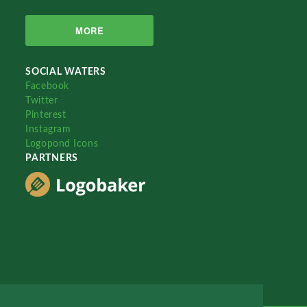
MORE
SOCIAL WATERS
Facebook
Twitter
Pinterest
Instagram
Logopond Icons
PARTNERS