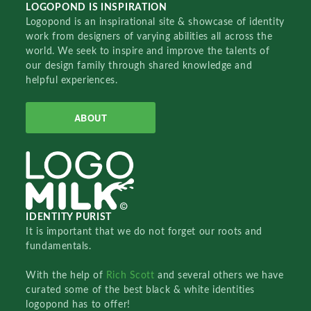
LOGOPOND IS INSPIRATION
Logopond is an inspirational site & showcase of identity
work from designers of varying abilities all across the
world. We seek to inspire and improve the talents of
our design family through shared knowledge and
helpful experiences.
ABOUT
IDENTITY PURIST
It is important that we do not forget our roots and
fundamentals.
With the help of
Rich Scott
and several others we have
curated some of the best black & white identities
logopond has to offer!