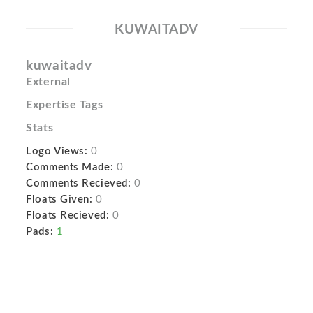
KUWAITADV
kuwaitadv
External
Expertise Tags
Stats
Logo Views:
0
Comments Made:
0
Comments Recieved:
0
Floats Given:
0
Floats Recieved:
0
Pads:
1