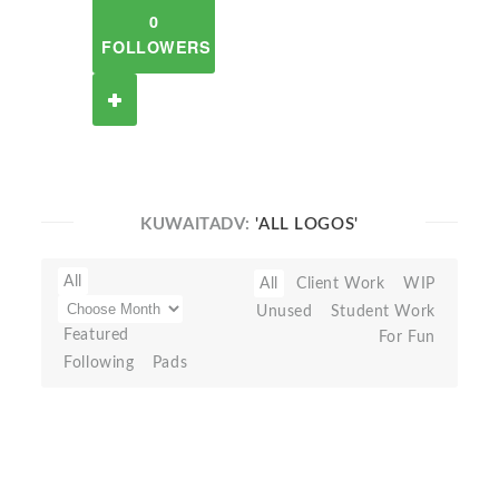
0
FOLLOWERS
KUWAITADV:
'ALL LOGOS'
All
All
Client Work
WIP
Unused
Student Work
Featured
For Fun
Following
Pads