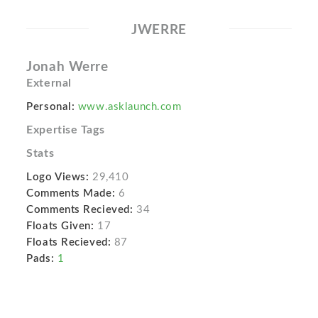
JWERRE
Jonah Werre
External
Personal:
www.asklaunch.com
Expertise Tags
Stats
Logo Views:
29,410
Comments Made:
6
Comments Recieved:
34
Floats Given:
17
Floats Recieved:
87
Pads:
1