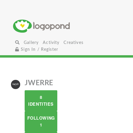
Gallery
Activity
Creatives
Sign In / Register
JWERRE
8
IDENTITIES
FOLLOWING
1