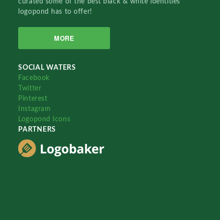
curated some of the best black & white identities
logopond has to offer!
MORE
SOCIAL WATERS
Facebook
Twitter
Pinterest
Instagram
Logopond Icons
PARTNERS