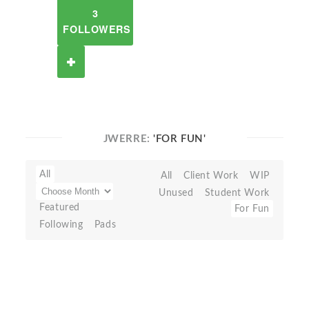
3
FOLLOWERS
JWERRE:
'FOR FUN'
All
All
Client Work
WIP
Unused
Student Work
Featured
For Fun
Following
Pads