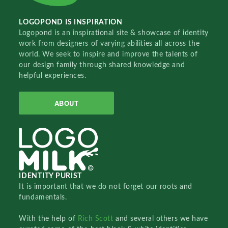
LOGOPOND IS INSPIRATION
Logopond is an inspirational site & showcase of identity
work from designers of varying abilities all across the
world. We seek to inspire and improve the talents of
our design family through shared knowledge and
helpful experiences.
ABOUT
IDENTITY PURIST
It is important that we do not forget our roots and
fundamentals.
With the help of
Rich Scott
and several others we have