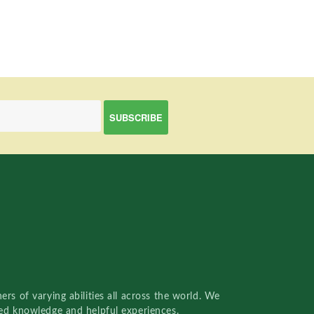
rs of varying abilities all across the world. We
red knowledge and helpful experiences.