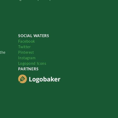
SOCIAL WATERS
Facebook
Twitter
the
Pinterest
Instagram
Logopond Icons
PARTNERS