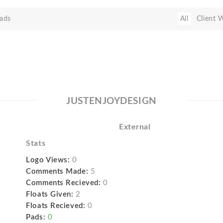
ads
All
Client 
JUSTENJOYDESIGN
External
Stats
Logo Views:
0
Comments Made:
5
Comments Recieved:
0
Floats Given:
2
Floats Recieved:
0
Pads:
0