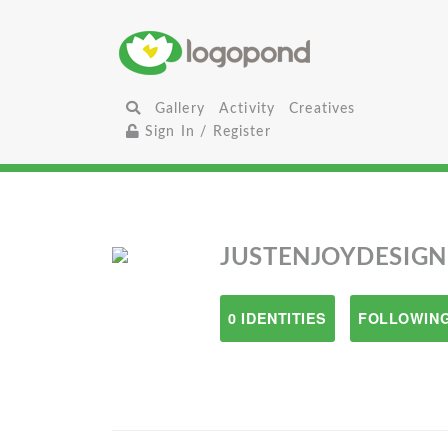
Gallery
Activity
Creatives
Sign In / Register
JUSTENJOYDESIGN
0 IDENTITIES
FOLLOWING