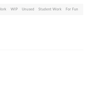
Work
WIP
Unused
Student Work
For Fun