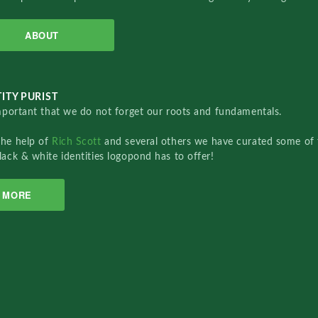
ABOUT
ITY PURIST
important that we do not forget our roots and fundamentals.
the help of
Rich Scott
and several others we have curated some of 
lack & white identities logopond has to offer!
MORE