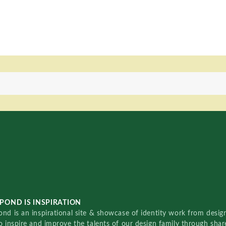
POND IS INSPIRATION
nd is an inspirational site & showcase of identity work from designe
o inspire and improve the talents of our design family through sha