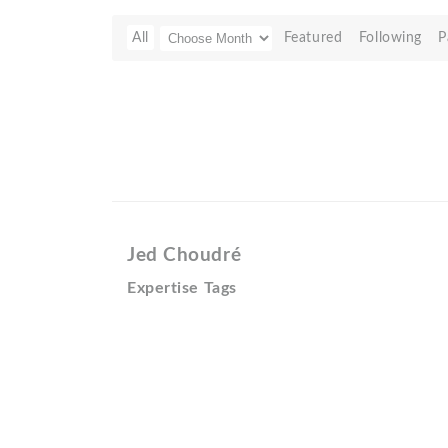
All
Featured
Following
P
Jed Choudré
Expertise Tags