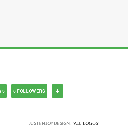
 3
0 FOLLOWERS
JUSTENJOYDESIGN:
'ALL LOGOS'