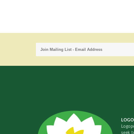
LOGO
Logopo
seek t