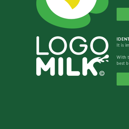
IDENT
It is 
With 
best b