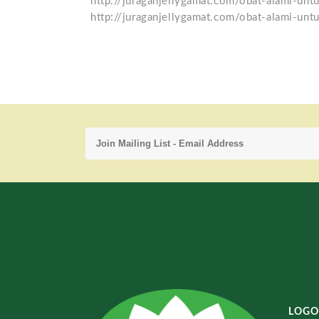
http://juraganjellygamat.com/obat-alami-unt
http://juraganjellygamat.com/obat-alami-untu
LOGO