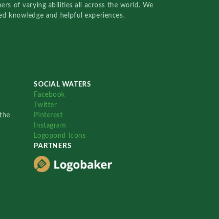
rs of varying abilities all across the world. We
red knowledge and helpful experiences.
SOCIAL WATERS
Facebook
Twitter
the
Pinterest
Instagram
Logopond Icons
PARTNERS