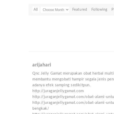
All
Featured
Following
P
arijahari
Qnc Jelly Gamat merupakan obat herbal multi 
membantu mengobati hampir segala jenis peny
adanya efek samping sedikitpun.
http://juraganjellygamat.com
http://juraganjellygamat.com/obat-alami-unt
http://juraganjellygamat.com/obat-alami-unt
bengkak/