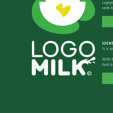
Logopo
seek t
IDENT
It is 
With 
best b