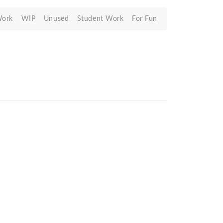
Work
WIP
Unused
Student Work
For Fun