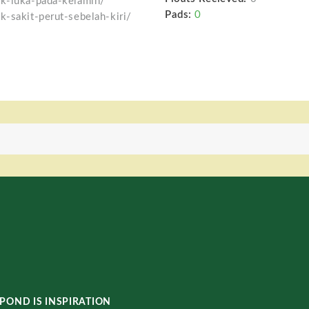
uk-luka-pada-kelamin/
Pads:
0
k-sakit-perut-sebelah-kiri/
POND IS INSPIRATION