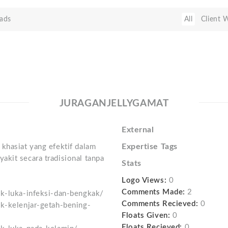
ads
All
Client 
JURAGANJELLYGAMAT
External
Expertise Tags
khasiat yang efektif dalam
akit secara tradisional tanpa
Stats
Logo Views:
0
Comments Made:
2
uk-luka-infeksi-dan-bengkak/
Comments Recieved:
0
uk-kelenjar-getah-bening-
Floats Given:
0
Floats Recieved:
0