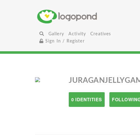
Gallery
Activity
Creatives
Sign In / Register
JURAGANJELLYGA
0 IDENTITIES
FOLLOWING