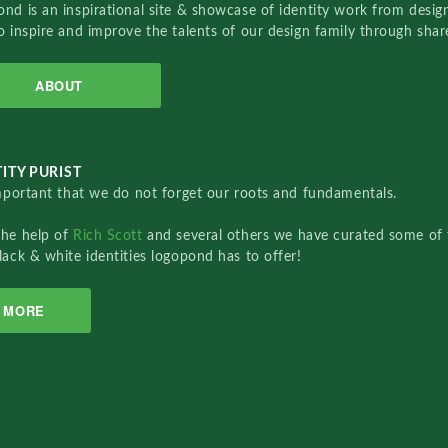
nd is an inspirational site & showcase of identity work from designe
o inspire and improve the talents of our design family through sha
ABOUT
ITY PURIST
important that we do not forget our roots and fundamentals.
the help of
Rich Scott
and several others we have curated some of 
lack & white identities logopond has to offer!
MORE