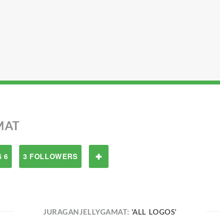
MAT
 6
3 FOLLOWERS
JURAGANJELLYGAMAT:
'ALL LOGOS'