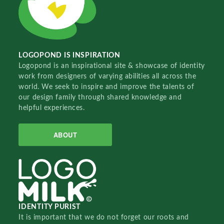
LOGOPOND IS INSPIRATION
Logopond is an inspirational site & showcase of identity
work from designers of varying abilities all across the
world. We seek to inspire and improve the talents of
our design family through shared knowledge and
helpful experiences.
ABOUT
IDENTITY PURIST
It is important that we do not forget our roots and