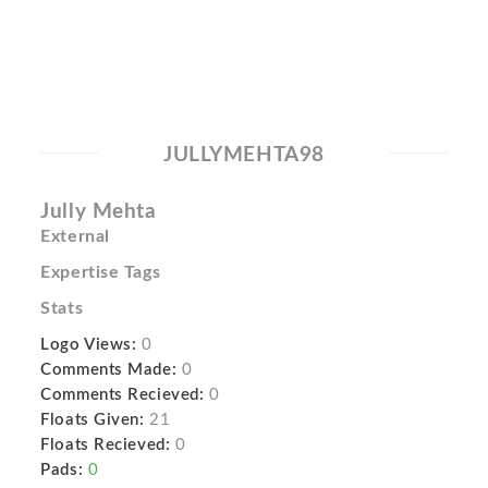
JULLYMEHTA98
Jully Mehta
External
Expertise Tags
Stats
Logo Views:
0
Comments Made:
0
Comments Recieved:
0
Floats Given:
21
Floats Recieved:
0
Pads:
0