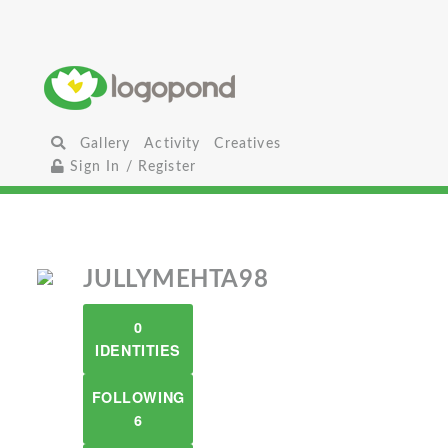
Gallery
Activity
Creatives
Sign In / Register
JULLYMEHTA98
0
IDENTITIES
FOLLOWING
6