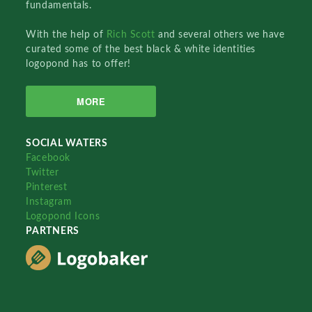
fundamentals.
With the help of
Rich Scott
and several others we have
curated some of the best black & white identities
logopond has to offer!
MORE
SOCIAL WATERS
Facebook
Twitter
Pinterest
Instagram
Logopond Icons
PARTNERS