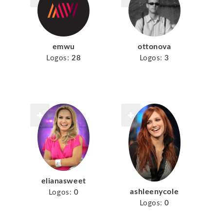
emwu
ottonova
Logos:
28
Logos:
3
elianasweet
ashleenycole
Logos:
0
Logos:
0