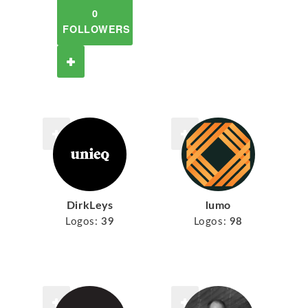
0
FOLLOWERS
DirkLeys
lumo
Logos:
39
Logos:
98