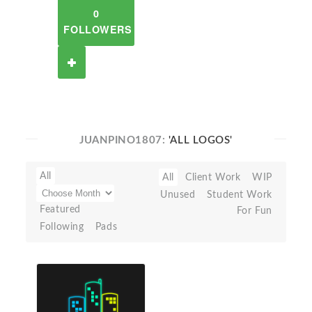
0
FOLLOWERS
JUANPINO1807:
'ALL LOGOS'
All
All
Client Work
WIP
Unused
Student Work
Featured
For Fun
Following
Pads