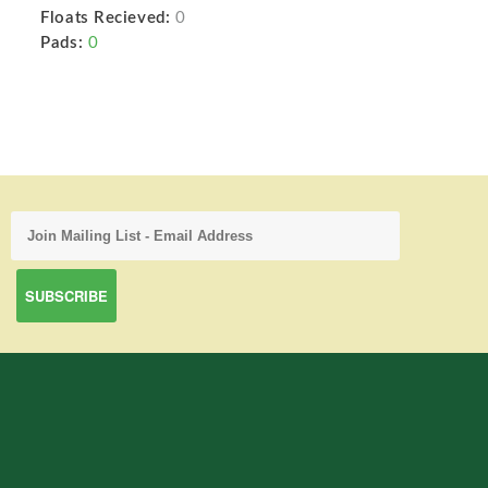
Floats Recieved:
0
Pads:
0