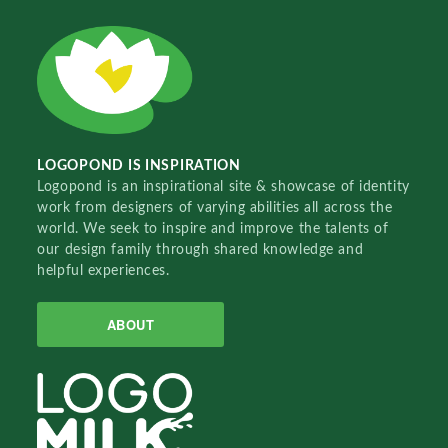
LOGOPOND IS INSPIRATION
Logopond is an inspirational site & showcase of identity
work from designers of varying abilities all across the
world. We seek to inspire and improve the talents of
our design family through shared knowledge and
helpful experiences.
ABOUT