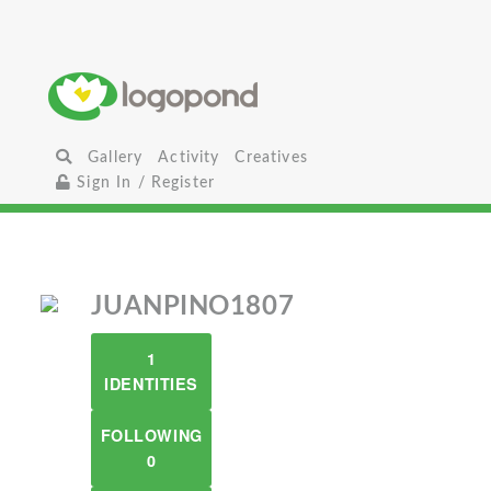
Gallery
Activity
Creatives
Sign In / Register
JUANPINO1807
1
IDENTITIES
FOLLOWING
0