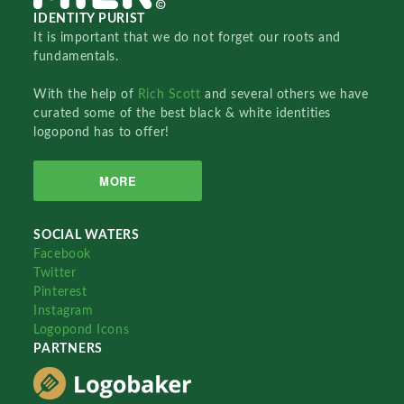
IDENTITY PURIST
It is important that we do not forget our roots and
fundamentals.
With the help of
Rich Scott
and several others we have
curated some of the best black & white identities
logopond has to offer!
MORE
SOCIAL WATERS
Facebook
Twitter
Pinterest
Instagram
Logopond Icons
PARTNERS