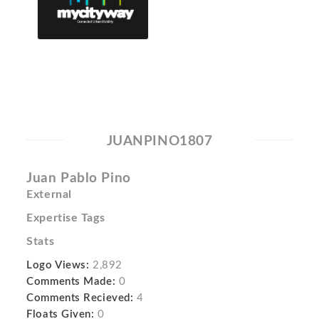
JUANPINO1807
Juan Pablo Pino
External
Expertise Tags
Stats
Logo Views:
2,892
Comments Made:
0
Comments Recieved:
4
Floats Given:
0