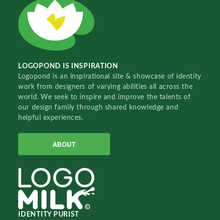
LOGOPOND IS INSPIRATION
Logopond is an inspirational site & showcase of identity
work from designers of varying abilities all across the
world. We seek to inspire and improve the talents of
our design family through shared knowledge and
helpful experiences.
ABOUT
IDENTITY PURIST