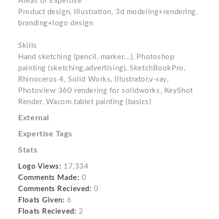
Areas of Expertise
Product design, Illustration, 3d modeling+rendering.
branding+logo design
Skills
Hand sketching (pencil, marker...), Photoshop
painting (sketching,advertising), SketchBookPro,
Rhinoceros 4, Solid Works, Illustrator,v-ray,
Photoview 360 rendering for solidworks, KeyShot
Render, Wacom tablet painting (basics)
External
Expertise Tags
Stats
Logo Views:
17,334
Comments Made:
0
Comments Recieved:
0
Floats Given:
6
Floats Recieved:
2