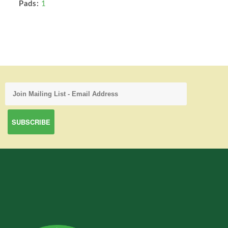
Pads:
1