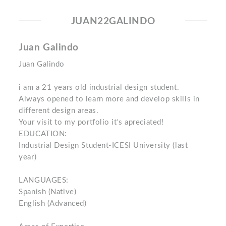
JUAN22GALINDO
Juan Galindo
Juan Galindo
i am a 21 years old industrial design student.
Always opened to learn more and develop skills in
different design areas.
Your visit to my portfolio it's apreciated!
EDUCATION:
Industrial Design Student-ICESI University (last
year)
LANGUAGES:
Spanish (Native)
English (Advanced)