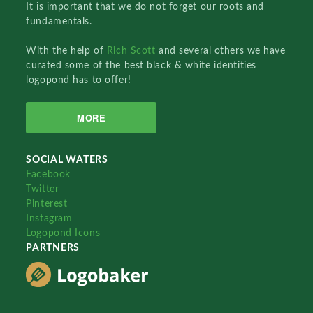
It is important that we do not forget our roots and
fundamentals.
With the help of
Rich Scott
and several others we have
curated some of the best black & white identities
logopond has to offer!
MORE
SOCIAL WATERS
Facebook
Twitter
Pinterest
Instagram
Logopond Icons
PARTNERS