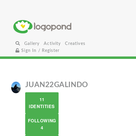
Gallery
Activity
Creatives
Sign In / Register
JUAN22GALINDO
11
IDENTITIES
FOLLOWING
4