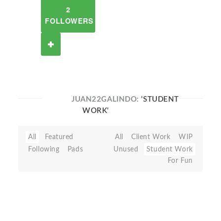
2
FOLLOWERS
JUAN22GALINDO:
'STUDENT
WORK'
All
Featured
All
Client Work
WIP
Following
Pads
Unused
Student Work
For Fun