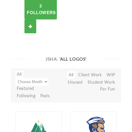
2
FOLLOWERS
JSHA:
'ALL LOGOS'
All
All
Client Work
WIP
Unused
Student Work
Featured
For Fun
Following
Pads