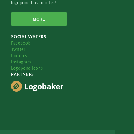
logopond has to offer!
MORE
SOCIAL WATERS
Facebook
Twitter
Pinterest
Instagram
Logopond Icons
PARTNERS