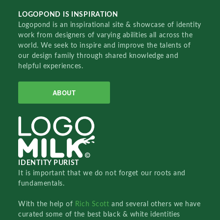
LOGOPOND IS INSPIRATION
Logopond is an inspirational site & showcase of identity
work from designers of varying abilities all across the
world. We seek to inspire and improve the talents of
our design family through shared knowledge and
helpful experiences.
ABOUT
IDENTITY PURIST
It is important that we do not forget our roots and
fundamentals.
With the help of
Rich Scott
and several others we have
curated some of the best black & white identities