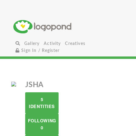
Gallery
Activity
Creatives
Sign In / Register
JSHA
5
IDENTITIES
FOLLOWING
0