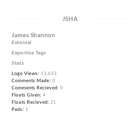
JSHA
James Shannon
External
Expertise Tags
Stats
Logo Views:
13,633
Comments Made:
0
Comments Recieved:
0
Floats Given:
4
Floats Recieved:
21
Pads:
1