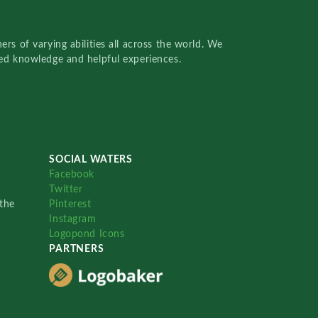
rs of varying abilities all across the world. We
red knowledge and helpful experiences.
SOCIAL WATERS
Facebook
Twitter
the
Pinterest
Instagram
Logopond Icons
PARTNERS