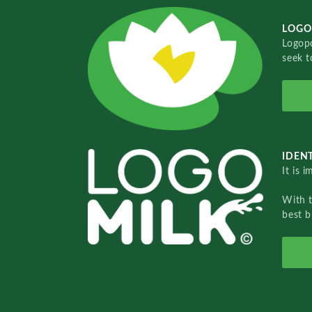
LOGO
Logopo
seek t
IDENT
It is 
With 
best b