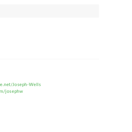
e.net/Joseph-Wells
com/josephw