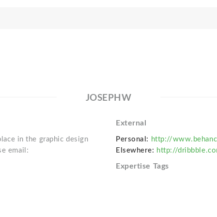
JOSEPHW
External
place in the graphic design
Personal:
http://www.behanc
se email:
Elsewhere:
http://dribbble.
Expertise Tags