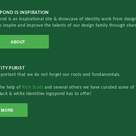
POND IS INSPIRATION
nd is an inspirational site & showcase of identity work from designe
o inspire and improve the talents of our design family through sha
ABOUT
ITY PURIST
important that we do not forget our roots and fundamentals.
the help of
Rich Scott
and several others we have curated some of 
lack & white identities logopond has to offer!
MORE