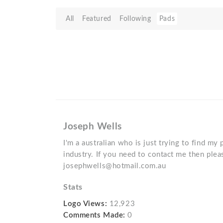
All
Featured
Following
Pads
Joseph Wells
I'm a australian who is just trying to find my 
industry. If you need to contact me then plea
josephwells@hotmail.com.au
Stats
Logo Views:
12,923
Comments Made:
0