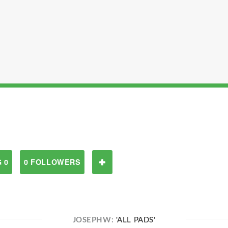
 0
0 FOLLOWERS
JOSEPHW:
'ALL PADS'