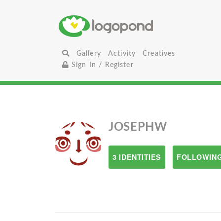
Gallery
Activity
Creatives
Sign In / Register
JOSEPHW
3 IDENTITIES
FOLLOWING