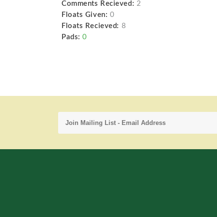
Comments Recieved:
2
Floats Given:
0
Floats Recieved:
8
Pads:
0