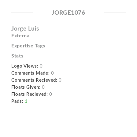
JORGE1076
Jorge Luis
External
Expertise Tags
Stats
Logo Views:
0
Comments Made:
0
Comments Recieved:
0
Floats Given:
0
Floats Recieved:
0
Pads:
1