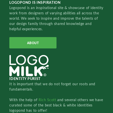
LOGOPOND IS INSPIRATION
Logopond is an inspirational site & showcase of identity
work from designers of varying abilities all across the
world. We seek to inspire and improve the talents of
our design family through shared knowledge and
helpful experiences.
ABOUT
IDENTITY PURIST
It is important that we do not forget our roots and
fundamentals.
With the help of
Rich Scott
and several others we have
curated some of the best black & white identities
logopond has to offer!