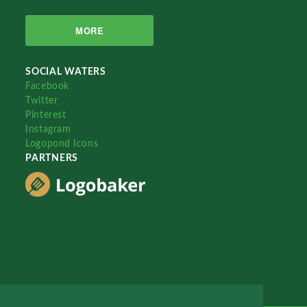
MORE
SOCIAL WATERS
Facebook
Twitter
Pinterest
Instagram
Logopond Icons
PARTNERS