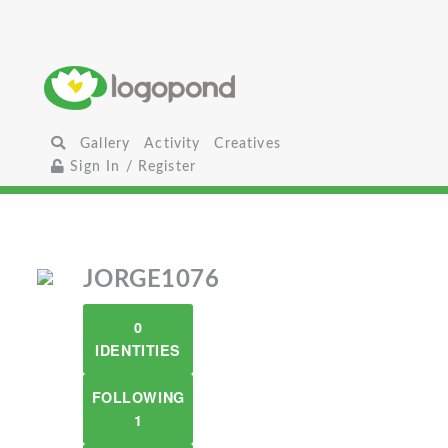
Gallery
Activity
Creatives
Sign In / Register
JORGE1076
0
IDENTITIES
FOLLOWING
1