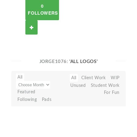
0
FOLLOWERS
JORGE1076:
'ALL LOGOS'
All
All
Client Work
WIP
Unused
Student Work
Featured
For Fun
Following
Pads