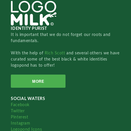
IDENTITY PURIST
It is important that we do not forget our roots and
fundamentals.
With the help of
Rich Scott
and several others we have
curated some of the best black & white identities
logopond has to offer!
MORE
SOCIAL WATERS
Facebook
Twitter
Pinterest
Instagram
Logopond Icons