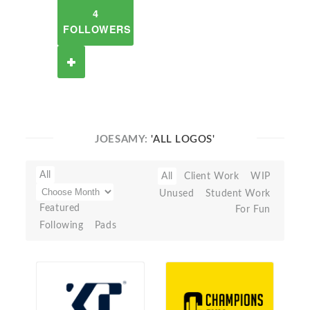
4
FOLLOWERS
JOESAMY:
'ALL LOGOS'
All
All
Client Work
WIP
Unused
Student Work
Featured
For Fun
Following
Pads