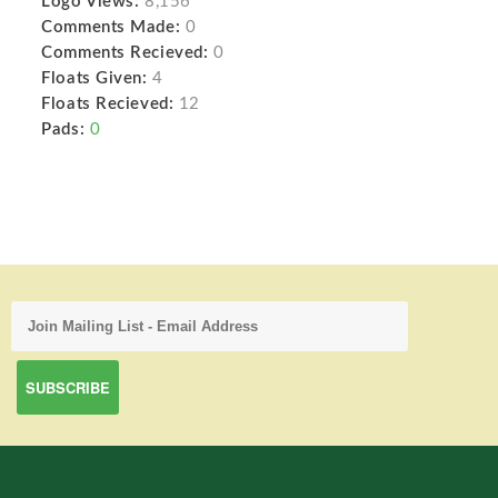
Logo Views:
8,156
Comments Made:
0
Comments Recieved:
0
Floats Given:
4
Floats Recieved:
12
Pads:
0