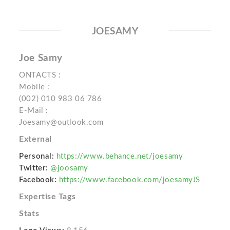
JOESAMY
Joe Samy
ONTACTS :
Mobile :
(002) 010 983 06 786
E-Mail :
Joesamy@outlook.com
External
Personal:
https://www.behance.net/joesamy
Twitter:
@joosamy
Facebook:
https://www.facebook.com/joesamyJS
Expertise Tags
Stats