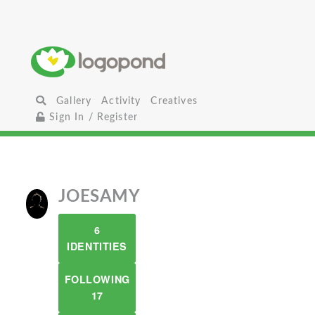
Gallery
Activity
Creatives
Sign In / Register
JOESAMY
6
IDENTITIES
FOLLOWING
17