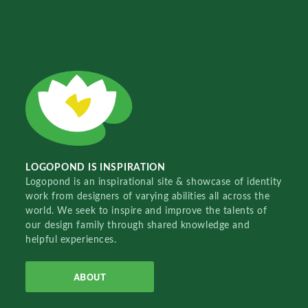
LOGOPOND IS INSPIRATION
Logopond is an inspirational site & showcase of identity
work from designers of varying abilities all across the
world. We seek to inspire and improve the talents of
our design family through shared knowledge and
helpful experiences.
ABOUT